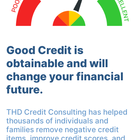
Good Credit is
obtainable and will
change your financial
future.
THD Credit Consulting has helped
thousands of individuals and
families remove negative credit
items, improve credit scores, and