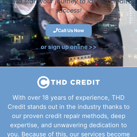
and start your journey to lasting credit
success!
Call Us Now
or sign up online >>
With over 18 years of experience, THD
Credit stands out in the industry thanks to
our proven credit repair methods, deep
expertise, and unwavering dedication to
you. Because of this, our services become