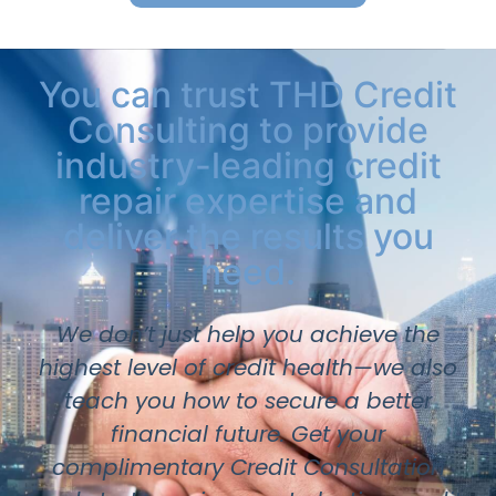
You can trust THD Credit
Consulting to provide
industry-leading credit
repair expertise and
deliver the results you
need.
We don’t just help you achieve the
highest level of credit health—we also
teach you how to secure a better
financial future. Get your
complimentary Credit Consultation