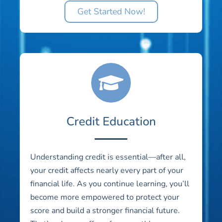
Get Started Now!
Credit Education
Understanding credit is essential—after all,
your credit affects nearly every part of your
financial life. As you continue learning, you’ll
become more empowered to protect your
score and build a stronger financial future.