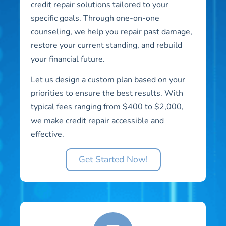
credit repair solutions tailored to your
specific goals. Through one-on-one
counseling, we help you repair past damage,
restore your current standing, and rebuild
your financial future.
Let us design a custom plan based on your
priorities to ensure the best results. With
typical fees ranging from $400 to $2,000,
we make credit repair accessible and
effective.
Get Started Now!