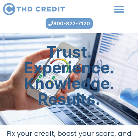
800-822-7120
Trust.
Experience.
Knowledge.
Results.
Fix your credit, boost your score, and