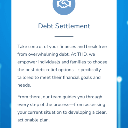
Debt Settlement
Take control of your finances and break free
from overwhelming debt. At THD, we
empower individuals and families to choose
the best debt relief options—specifically
tailored to meet their financial goals and
needs.
From there, our team guides you through
every step of the process—from assessing
your current situation to developing a clear,
actionable plan.