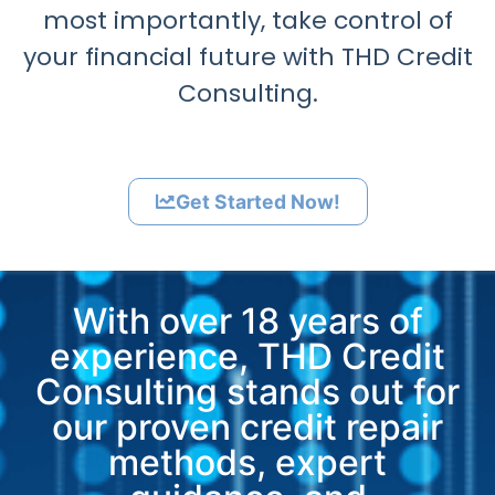
most importantly, take control of
your financial future with THD Credit
Consulting.
Get Started Now!
With over 18 years of
experience, THD Credit
Consulting stands out for
our proven credit repair
methods, expert