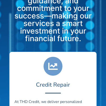
guidance, and
commitment to your
success—making our
services a smart
investment in your
financial future.
Credit Repair
At THD Credit, we deliver personalized