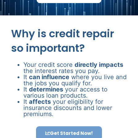
Why is credit repair
so important?
Your credit score
directly impacts
the interest rates you pay.
It
can influence
where you live and
the jobs you qualify for.
It
determines
your access to
various loan products.
It
affects
your eligibility for
insurance discounts and lower
premiums.
Get Started Now!