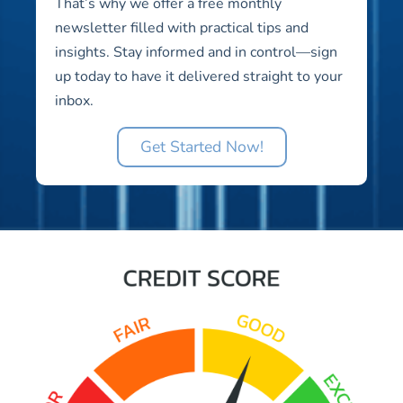
That’s why we offer a free monthly
newsletter filled with practical tips and
insights. Stay informed and in control—sign
up today to have it delivered straight to your
inbox.
Get Started Now!