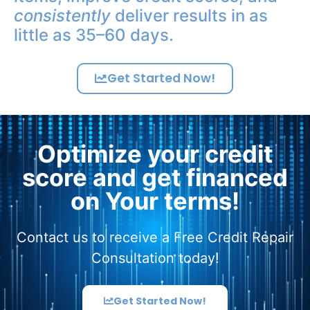
consistently
deliver results in as
little as 35–60 days.
Get Started Now!
Optimize your credit
score and get financed
on Your terms!
Contact us to receive a Free Credit Repair
Consultation today!
Get Started Now!