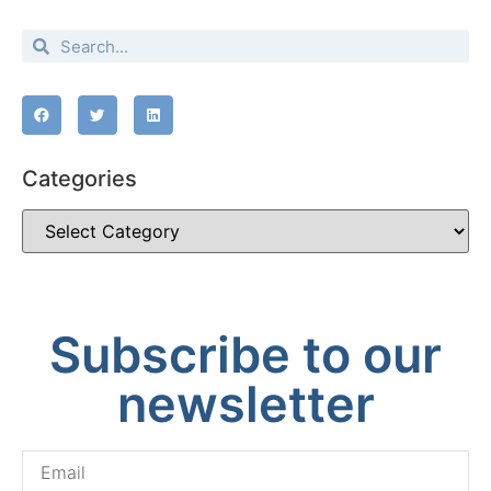
Categories
Subscribe to our
newsletter