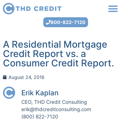
800-822-7120
A Residential Mortgage
Credit Report vs. a
Consumer Credit Report.
August 24, 2016
Erik Kaplan
CEO, THD Credit Consulting
erik@thdcreditconsulting.com
(800) 822-7120