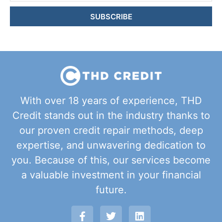
SUBSCRIBE
With over 18 years of experience, THD
Credit stands out in the industry thanks to
our proven credit repair methods, deep
expertise, and unwavering dedication to
you. Because of this, our services become
a valuable investment in your financial
future.