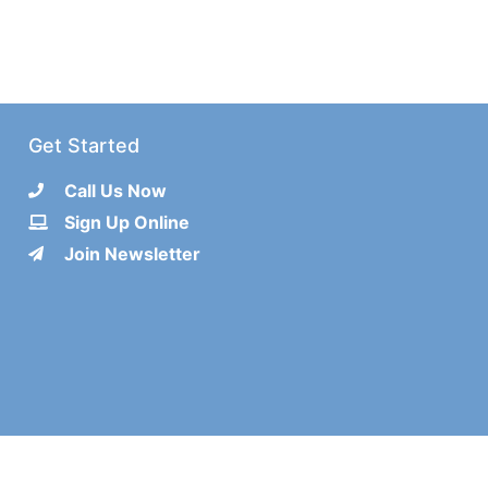
Get Started
Call Us Now
Sign Up Online
Join Newsletter