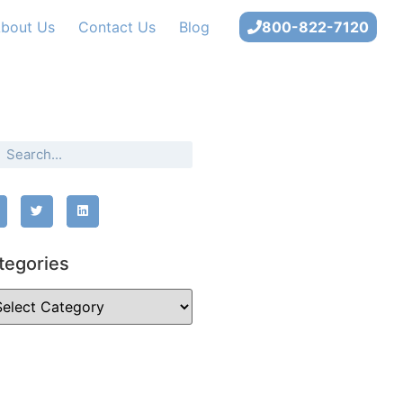
bout Us
Contact Us
Blog
800-822-7120
tegories