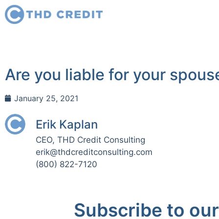
Are you liable for your spous
January 25, 2021
Erik Kaplan
CEO, THD Credit Consulting
erik@thdcreditconsulting.com
(800) 822-7120
Subscribe to our