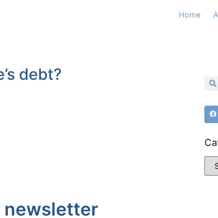
Home
A
e’s debt?
Ca
 newsletter