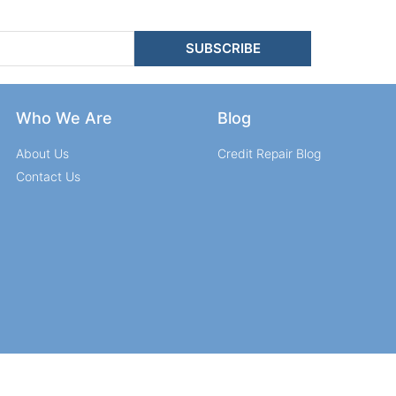
SUBSCRIBE
Who We Are
Blog
About Us
Credit Repair Blog
Contact Us