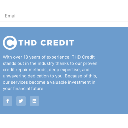
With over 18 years of experience, THD Credit
stands out in the industry thanks to our proven
credit repair methods, deep expertise, and
unwavering dedication to you. Because of this,
our services become a valuable investment in
your financial future.