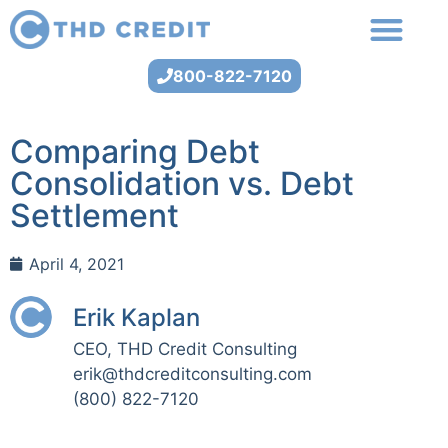
800-822-7120
Comparing Debt
Consolidation vs. Debt
Settlement
April 4, 2021
Erik Kaplan
CEO, THD Credit Consulting
erik@thdcreditconsulting.com
(800) 822-7120