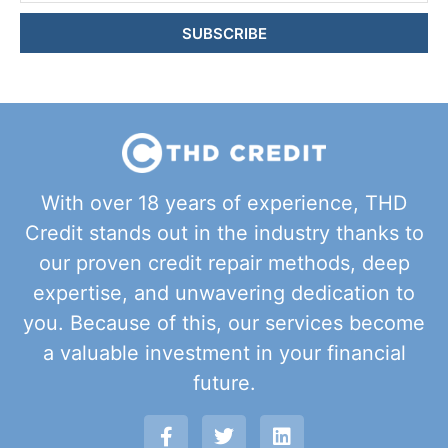
SUBSCRIBE
With over 18 years of experience, THD
Credit stands out in the industry thanks to
our proven credit repair methods, deep
expertise, and unwavering dedication to
you. Because of this, our services become
a valuable investment in your financial
future.