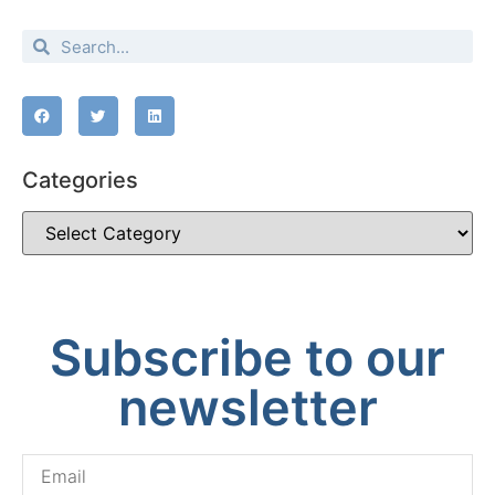
Categories
Subscribe to our
newsletter