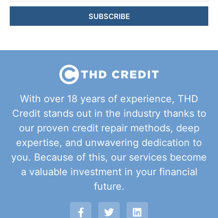
SUBSCRIBE
With over 18 years of experience, THD
Credit stands out in the industry thanks to
our proven credit repair methods, deep
expertise, and unwavering dedication to
you. Because of this, our services become
a valuable investment in your financial
future.