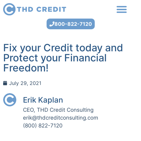
800-822-7120
Fix your Credit today and
Protect your Financial
Freedom!
July 29, 2021
Erik Kaplan
CEO, THD Credit Consulting
erik@thdcreditconsulting.com
(800) 822-7120