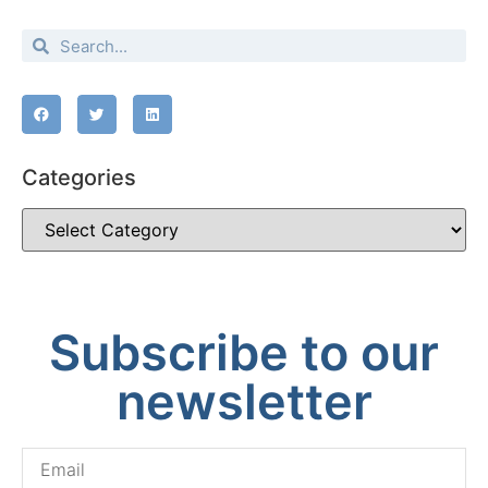
Categories
Subscribe to our
newsletter