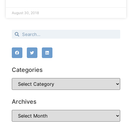
August 30, 2018
Categories
Archives