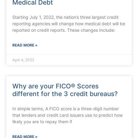
Medical Debt
Starting July 1, 2022, the nation’s three largest credit
reporting agencies will change how medical debt will be
reported on credit reports. These changes Include:
READ MORE »
April 4, 2022
Why are your FICO® Scores
different for the 3 credit bureaus?
In simple terms, A FICO score is a three-digit number
that lenders and credit card issuers use to predict how
likely you are to repay them if
READ MORE »