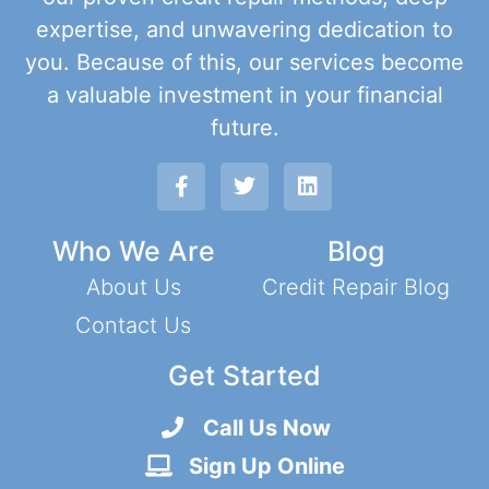
expertise, and unwavering dedication to
you. Because of this, our services become
a valuable investment in your financial
future.
Who We Are
Blog
About Us
Credit Repair Blog
Contact Us
Get Started
Call Us Now
Sign Up Online