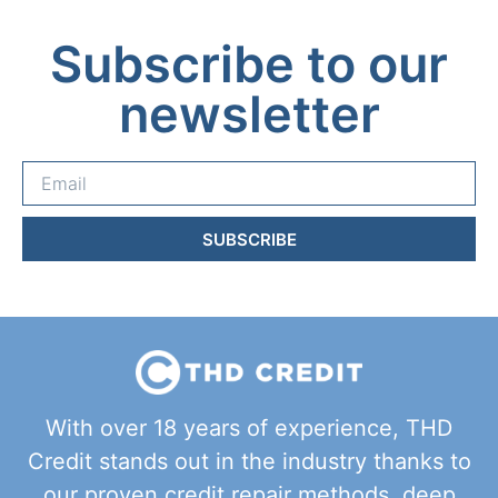
Subscribe to our
newsletter
SUBSCRIBE
With over 18 years of experience, THD
Credit stands out in the industry thanks to
our proven credit repair methods, deep