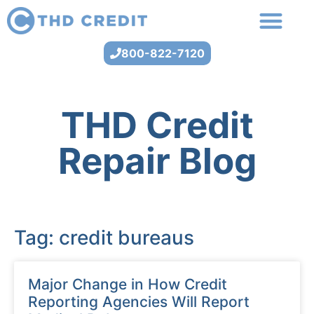
800-822-7120
THD Credit
Repair Blog
Tag: credit bureaus
Major Change in How Credit
Reporting Agencies Will Report