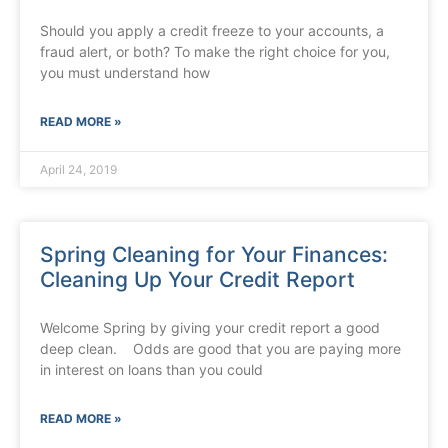
Should you apply a credit freeze to your accounts, a
fraud alert, or both? To make the right choice for you,
you must understand how
READ MORE »
April 24, 2019
Spring Cleaning for Your Finances:
Cleaning Up Your Credit Report
Welcome Spring by giving your credit report a good
deep clean. Odds are good that you are paying more
in interest on loans than you could
READ MORE »