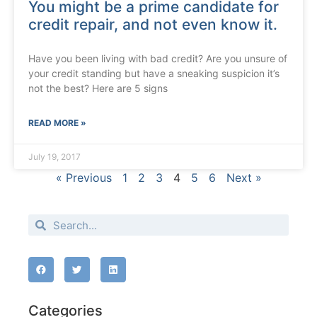
You might be a prime candidate for
credit repair, and not even know it.
Have you been living with bad credit? Are you unsure of
your credit standing but have a sneaking suspicion it’s
not the best? Here are 5 signs
READ MORE »
July 19, 2017
« Previous
1
2
3
4
5
6
Next »
Categories