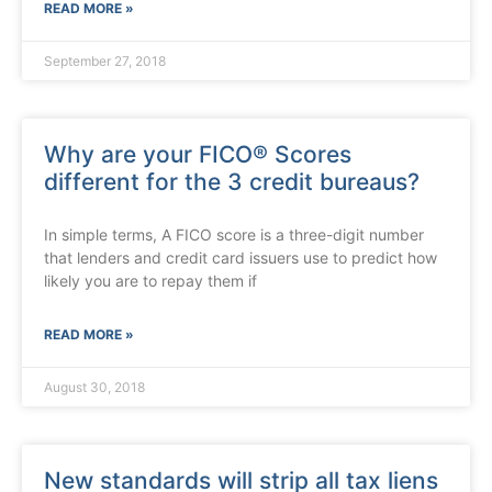
READ MORE »
September 27, 2018
Why are your FICO® Scores
different for the 3 credit bureaus?
In simple terms, A FICO score is a three-digit number
that lenders and credit card issuers use to predict how
likely you are to repay them if
READ MORE »
August 30, 2018
New standards will strip all tax liens