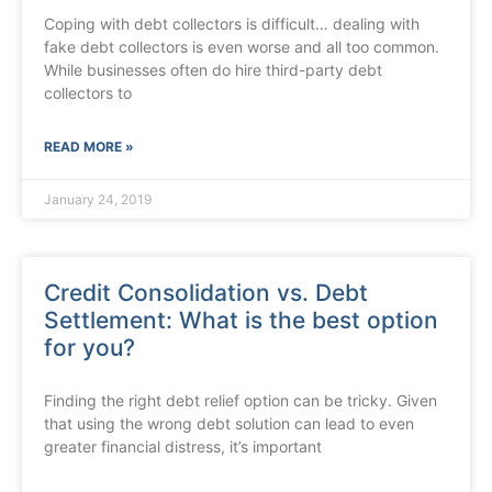
Coping with debt collectors is difficult… dealing with
fake debt collectors is even worse and all too common.
While businesses often do hire third-party debt
collectors to
READ MORE »
January 24, 2019
Credit Consolidation vs. Debt
Settlement: What is the best option
for you?
Finding the right debt relief option can be tricky. Given
that using the wrong debt solution can lead to even
greater financial distress, it’s important