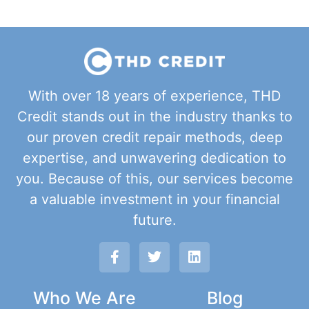
With over 18 years of experience, THD
Credit stands out in the industry thanks to
our proven credit repair methods, deep
expertise, and unwavering dedication to
you. Because of this, our services become
a valuable investment in your financial
future.
Who We Are
Blog