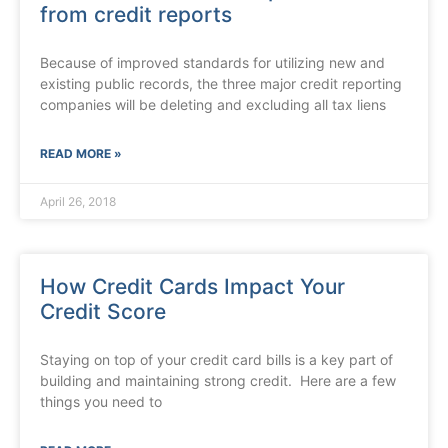
from credit reports
Because of improved standards for utilizing new and
existing public records, the three major credit reporting
companies will be deleting and excluding all tax liens
READ MORE »
April 26, 2018
How Credit Cards Impact Your
Credit Score
Staying on top of your credit card bills is a key part of
building and maintaining strong credit. Here are a few
things you need to