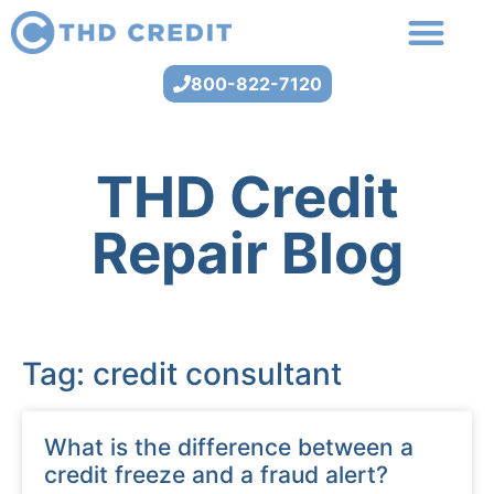
800-822-7120
THD Credit
Repair Blog
Tag: credit consultant
What is the difference between a
credit freeze and a fraud alert?