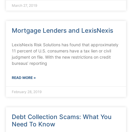
March 27, 2019
Mortgage Lenders and LexisNexis
LexisNexis Risk Solutions has found that approximately
11 percent of U.S. consumers have a tax lien or civil
judgment on file. With the new restrictions on credit
bureaus’ reporting
READ MORE »
February 28, 2019
Debt Collection Scams: What You
Need To Know