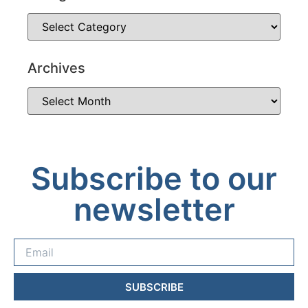
Archives
Subscribe to our
newsletter
SUBSCRIBE