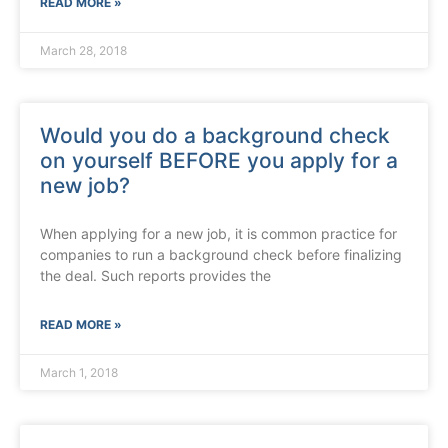
READ MORE »
March 28, 2018
Would you do a background check
on yourself BEFORE you apply for a
new job?
When applying for a new job, it is common practice for
companies to run a background check before finalizing
the deal. Such reports provides the
READ MORE »
March 1, 2018