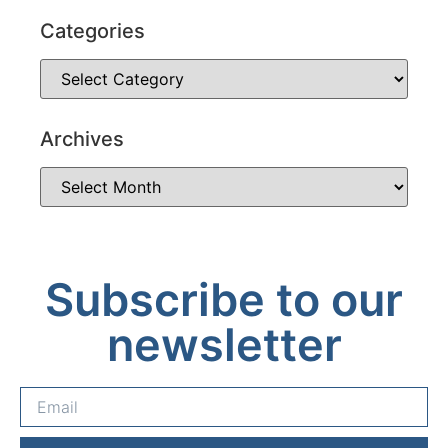
Categories
Archives
Subscribe to our
newsletter