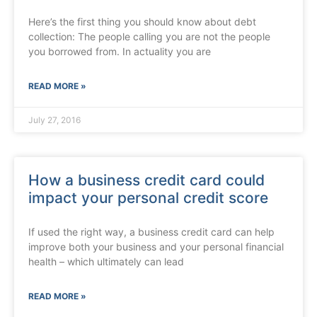
Here’s the first thing you should know about debt
collection: The people calling you are not the people
you borrowed from. In actuality you are
READ MORE »
July 27, 2016
How a business credit card could
impact your personal credit score
If used the right way, a business credit card can help
improve both your business and your personal financial
health – which ultimately can lead
READ MORE »