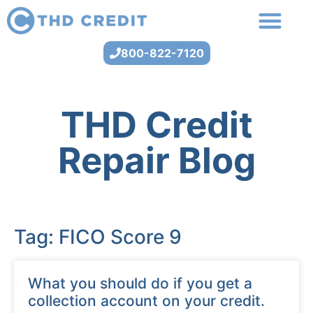
800-822-7120
THD Credit
Repair Blog
Tag: FICO Score 9
What you should do if you get a
collection account on your credit.