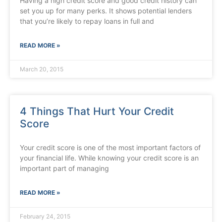
Having a high credit score and good credit history can
set you up for many perks. It shows potential lenders
that you’re likely to repay loans in full and
READ MORE »
March 20, 2015
4 Things That Hurt Your Credit
Score
Your credit score is one of the most important factors of
your financial life. While knowing your credit score is an
important part of managing
READ MORE »
February 24, 2015