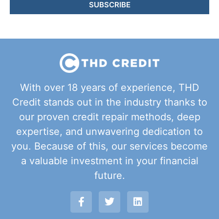
SUBSCRIBE
With over 18 years of experience, THD
Credit stands out in the industry thanks to
our proven credit repair methods, deep
expertise, and unwavering dedication to
you. Because of this, our services become
a valuable investment in your financial
future.