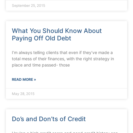
September 25, 2015
What You Should Know About
Paying Off Old Debt
I’m always telling clients that even if they’ve made a
total mess of their finances, with the right strategy in
place and time passed- those
READ MORE »
May 28, 2015
Do’s and Don’ts of Credit