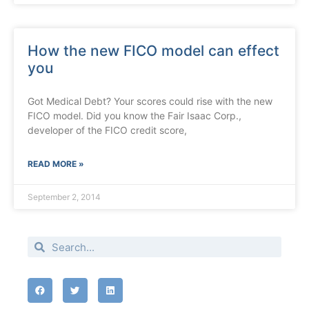
How the new FICO model can effect
you
Got Medical Debt? Your scores could rise with the new
FICO model. Did you know the Fair Isaac Corp.,
developer of the FICO credit score,
READ MORE »
September 2, 2014