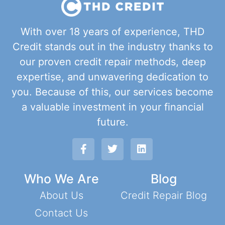
With over 18 years of experience, THD
Credit stands out in the industry thanks to
our proven credit repair methods, deep
expertise, and unwavering dedication to
you. Because of this, our services become
a valuable investment in your financial
future.
Who We Are
Blog
About Us
Credit Repair Blog
Contact Us