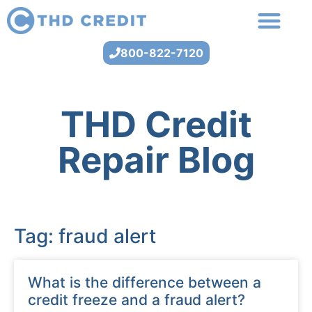
800-822-7120
THD Credit
Repair Blog
Tag: fraud alert
What is the difference between a
credit freeze and a fraud alert?