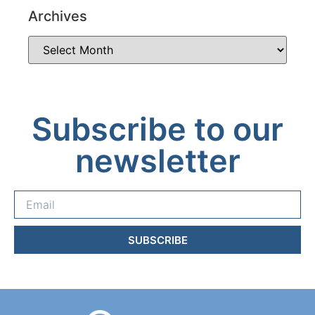
Archives
Subscribe to our
newsletter
SUBSCRIBE