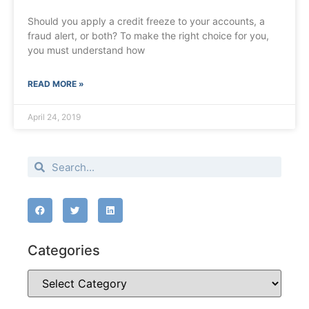
Should you apply a credit freeze to your accounts, a
fraud alert, or both? To make the right choice for you,
you must understand how
READ MORE »
April 24, 2019
Categories