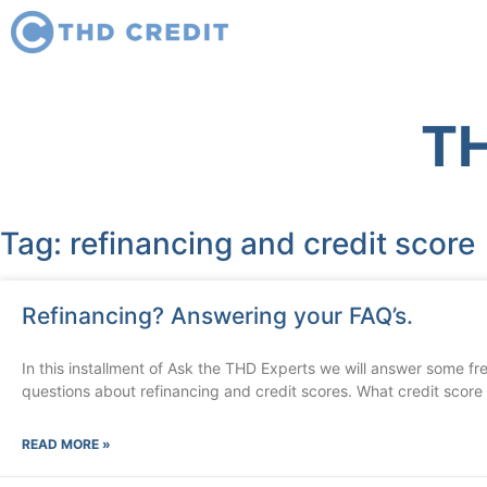
TH
Tag: refinancing and credit score
Refinancing? Answering your FAQ’s.
In this installment of Ask the THD Experts we will answer some f
questions about refinancing and credit scores. What credit score
READ MORE »