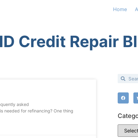
Home
A
D Credit Repair B
requently asked
 is needed for refinancing? One thing
Catego