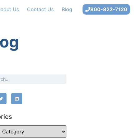
bout Us
Contact Us
Blog
800-822-7120
log
ries