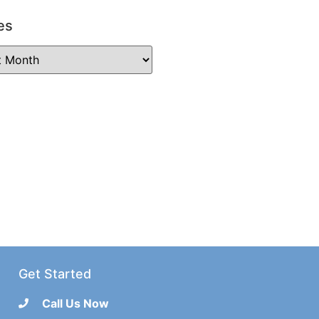
es
Get Started
Call Us Now