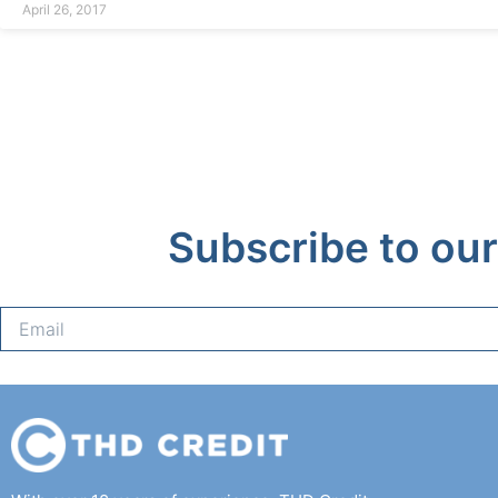
April 26, 2017
Subscribe to our