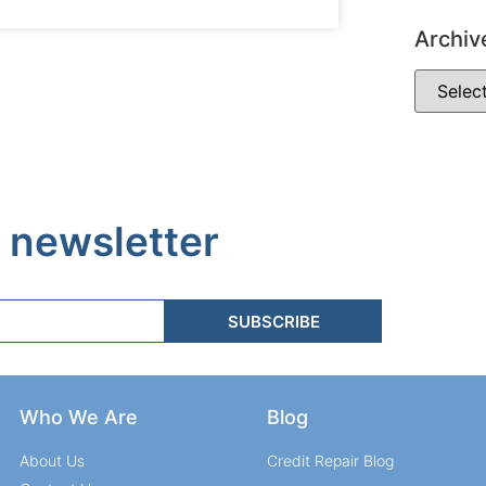
Archiv
 newsletter
SUBSCRIBE
Who We Are
Blog
About Us
Credit Repair Blog