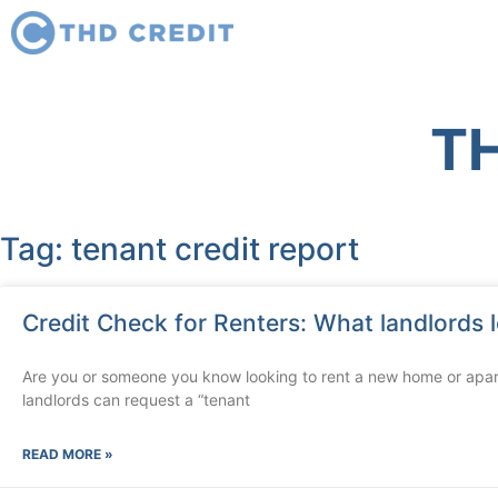
TH
Tag: tenant credit report
Credit Check for Renters: What landlords l
Are you or someone you know looking to rent a new home or apa
landlords can request a “tenant
READ MORE »