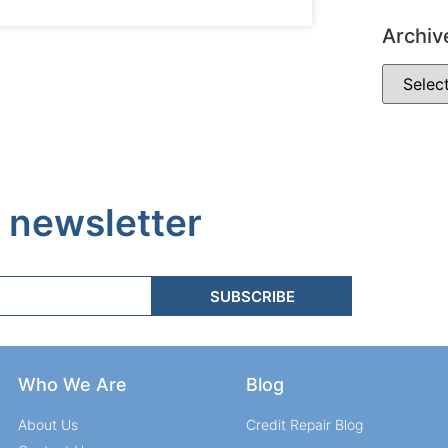
Archiv
 newsletter
SUBSCRIBE
Who We Are
Blog
About Us
Credit Repair Blog