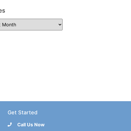
es
Get Started
Call Us Now