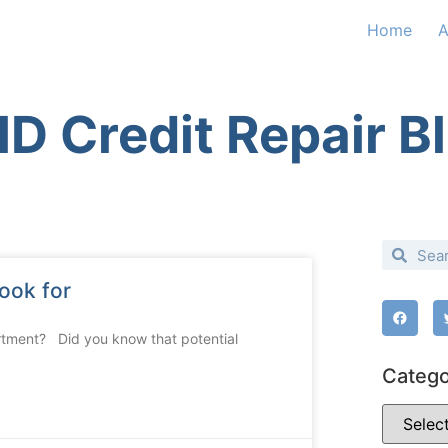
Home
A
D Credit Repair B
ook for
rtment? Did you know that potential
Catego