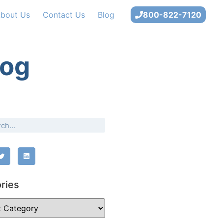
bout Us
Contact Us
Blog
800-822-7120
log
ries