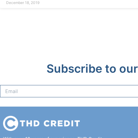
December 18, 2019
Subscribe to our