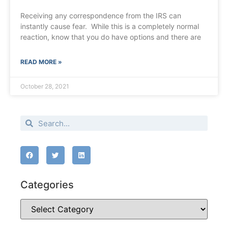
Receiving any correspondence from the IRS can
instantly cause fear. While this is a completely normal
reaction, know that you do have options and there are
READ MORE »
October 28, 2021
Categories