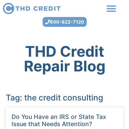
800-822-7120
THD Credit
Repair Blog
Tag: the credit consulting
Do You Have an IRS or State Tax
Issue that Needs Attention?