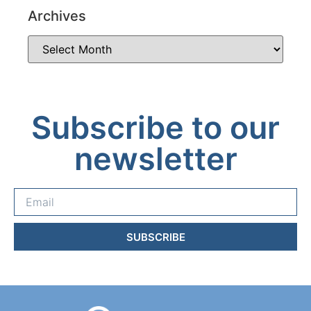
Archives
Subscribe to our
newsletter
SUBSCRIBE