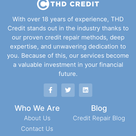
With over 18 years of experience, THD
Credit stands out in the industry thanks to
our proven credit repair methods, deep
expertise, and unwavering dedication to
you. Because of this, our services become
a valuable investment in your financial
future.
Who We Are
Blog
About Us
Credit Repair Blog
Contact Us