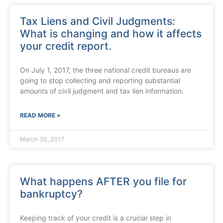
Tax Liens and Civil Judgments:
What is changing and how it affects
your credit report.
On July 1, 2017, the three national credit bureaus are
going to stop collecting and reporting substantial
amounts of civil judgment and tax lien information.
READ MORE »
March 30, 2017
What happens AFTER you file for
bankruptcy?
Keeping track of your credit is a crucial step in