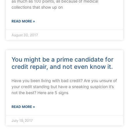
as much as 100 points, all because of medical
collections that show up on
READ MORE »
August 30, 2017
You might be a prime candidate for
credit repair, and not even know it.
Have you been living with bad credit? Are you unsure of
your credit standing but have a sneaking suspicion it’s
not the best? Here are 5 signs
READ MORE »
July 19, 2017