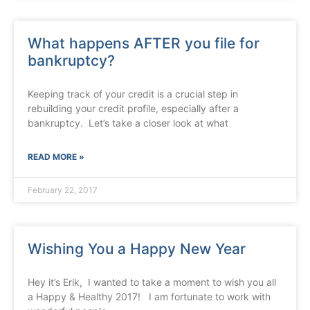
What happens AFTER you file for
bankruptcy?
Keeping track of your credit is a crucial step in
rebuilding your credit profile, especially after a
bankruptcy. Let’s take a closer look at what
READ MORE »
February 22, 2017
Wishing You a Happy New Year
Hey it’s Erik, I wanted to take a moment to wish you all
a Happy & Healthy 2017! I am fortunate to work with