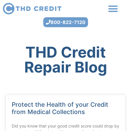
800-822-7120
THD Credit
Repair Blog
Protect the Health of your Credit
from Medical Collections
Did you know that your good credit score could drop by