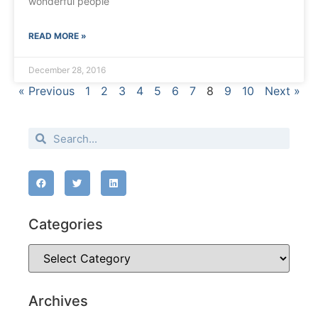
wonderful people
READ MORE »
December 28, 2016
« Previous
1
2
3
4
5
6
7
8
9
10
Next »
Categories
Archives