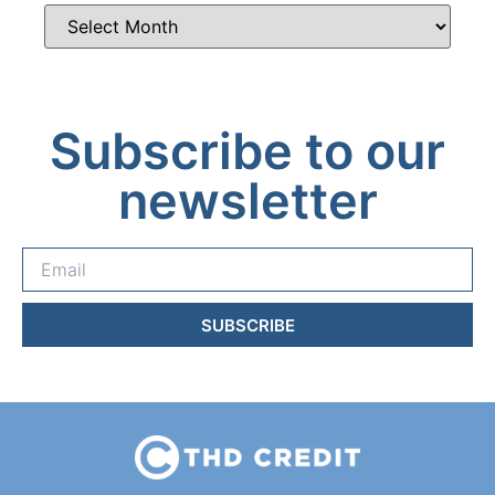
Subscribe to our
newsletter
SUBSCRIBE