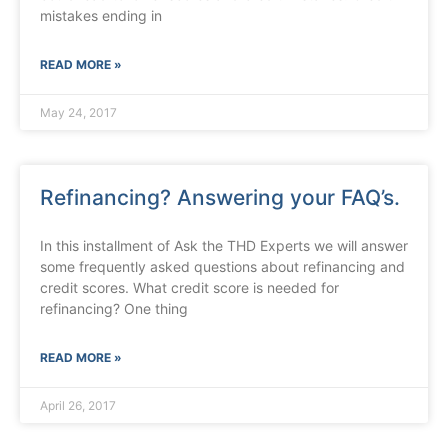
mistakes ending in
READ MORE »
May 24, 2017
Refinancing? Answering your FAQ’s.
In this installment of Ask the THD Experts we will answer
some frequently asked questions about refinancing and
credit scores. What credit score is needed for
refinancing? One thing
READ MORE »
April 26, 2017