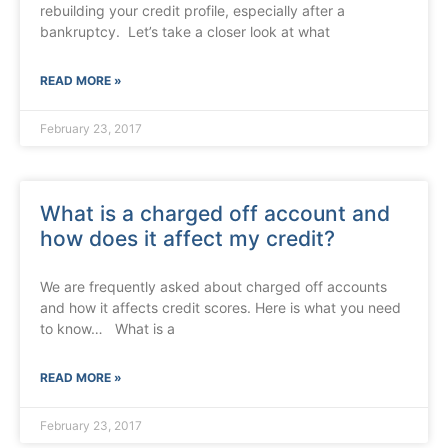
rebuilding your credit profile, especially after a
bankruptcy. Let’s take a closer look at what
READ MORE »
February 23, 2017
What is a charged off account and
how does it affect my credit?
We are frequently asked about charged off accounts
and how it affects credit scores. Here is what you need
to know… What is a
READ MORE »
February 23, 2017