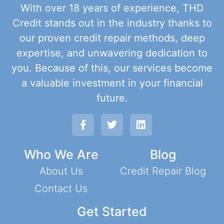
With over 18 years of experience, THD
Credit stands out in the industry thanks to
our proven credit repair methods, deep
expertise, and unwavering dedication to
you. Because of this, our services become
a valuable investment in your financial
future.
Who We Are
Blog
About Us
Credit Repair Blog
Contact Us
Get Started