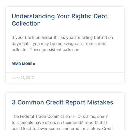
Understanding Your Rights: Debt
Collection
If your bank or lender thinks you are falling behind on
payments, you may be receiving calls from a debt
collector. These persistent calls can
READ MORE »
June 21, 2017
3 Common Credit Report Mistakes
The Federal Trade Commission (FTC) claims, one in
four people have errors on their credit reports that
could lead to lower scores and credit mistakes. Credit