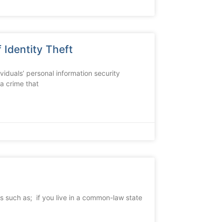
 Identity Theft
dividuals’ personal information security
 a crime that
s such as; if you live in a common-law state