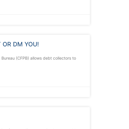
 OR DM YOU!
 Bureau (CFPB) allows debt collectors to