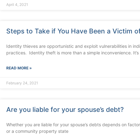
April 4, 2021
Steps to Take if You Have Been a Victim of
Identity thieves are opportunistic and exploit vulnerabilities in in
practices. Identity theft is more than a simple inconvenience. It’s
READ MORE »
February 24, 2021
Are you liable for your spouse’s debt?
Whether you are liable for your spouse’s debts depends on factor
or a community property state