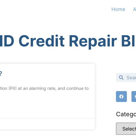
Home
A
D Credit Repair B
?
on (PII) at an alarming rate, and continue to
Catego