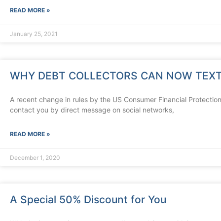
READ MORE »
January 25, 2021
WHY DEBT COLLECTORS CAN NOW TEXT
A recent change in rules by the US Consumer Financial Protection
contact you by direct message on social networks,
READ MORE »
December 1, 2020
A Special 50% Discount for You