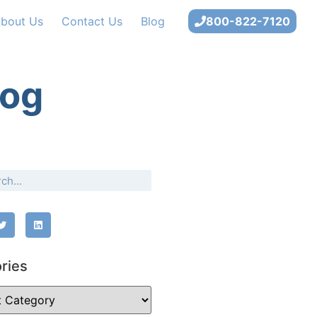
bout Us
Contact Us
Blog
800-822-7120
log
ries