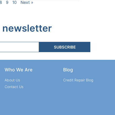
8
9
10
Next »
 newsletter
SUBSCRIBE
Who We Are
Blog
About Us
Credit Repair Blog
Contact Us