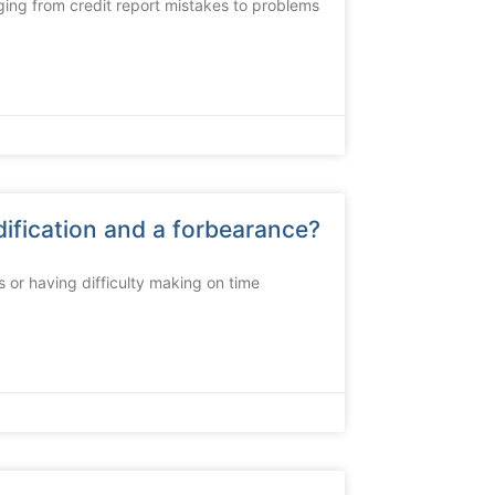
ging from credit report mistakes to problems
ification and a forbearance?
s or having difficulty making on time