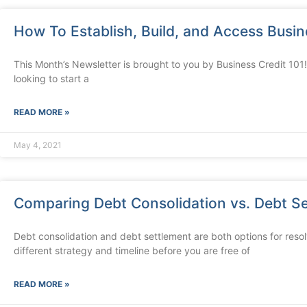
How To Establish, Build, and Access Busin
This Month’s Newsletter is brought to you by Business Credit 101! 
looking to start a
READ MORE »
May 4, 2021
Comparing Debt Consolidation vs. Debt S
Debt consolidation and debt settlement are both options for res
different strategy and timeline before you are free of
READ MORE »