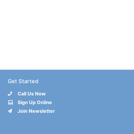
Get Started
Call Us Now
Sign Up Online
Join Newsletter