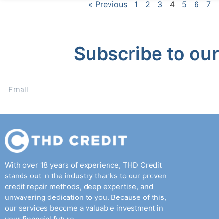
« Previous
1
2
3
4
5
6
7
Subscribe to our
With over 18 years of experience, THD Credit
stands out in the industry thanks to our proven
credit repair methods, deep expertise, and
unwavering dedication to you. Because of this,
our services become a valuable investment in
your financial future.