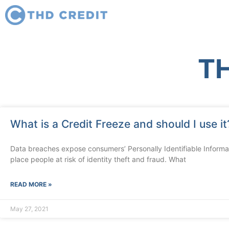
TH
What is a Credit Freeze and should I use it
Data breaches expose consumers’ Personally Identifiable Informati
place people at risk of identity theft and fraud. What
READ MORE »
May 27, 2021