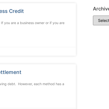
Archiv
ess Credit
If you are a business owner or if you are
ettlement
olving debt. However, each method has a