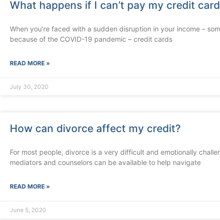
What happens if I can’t pay my credit car
When you’re faced with a sudden disruption in your income – some
because of the COVID-19 pandemic – credit cards
READ MORE »
July 30, 2020
How can divorce affect my credit?
For most people, divorce is a very difficult and emotionally chal
mediators and counselors can be available to help navigate
READ MORE »
June 5, 2020