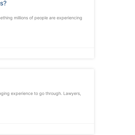
ds?
thing millions of people are experiencing
lenging experience to go through. Lawyers,