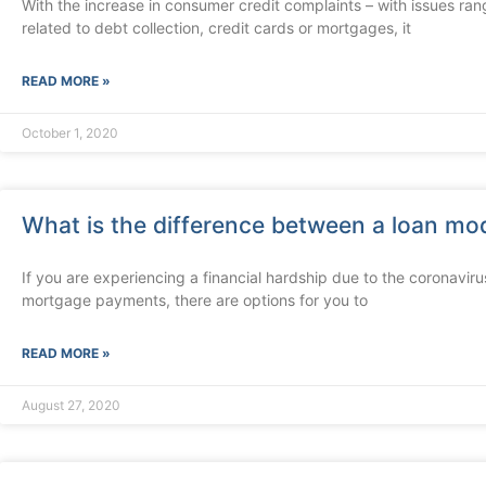
With the increase in consumer credit complaints – with issues ran
related to debt collection, credit cards or mortgages, it
READ MORE »
October 1, 2020
What is the difference between a loan mod
If you are experiencing a financial hardship due to the coronaviru
mortgage payments, there are options for you to
READ MORE »
August 27, 2020