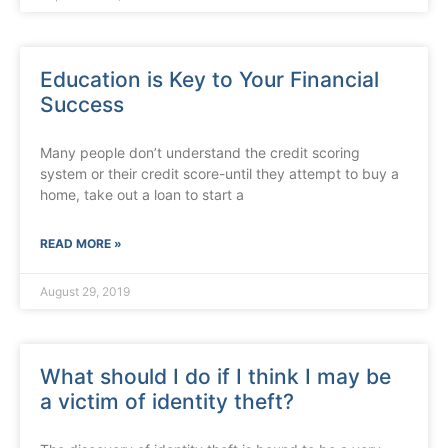
Education is Key to Your Financial
Success
Many people don’t understand the credit scoring
system or their credit score-until they attempt to buy a
home, take out a loan to start a
READ MORE »
August 29, 2019
What should I do if I think I may be
a victim of identity theft?