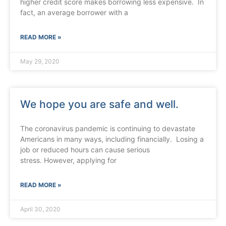
higher credit score makes borrowing less expensive. In
fact, an average borrower with a
READ MORE »
May 29, 2020
We hope you are safe and well.
The coronavirus pandemic is continuing to devastate
Americans in many ways, including financially. Losing a
job or reduced hours can cause serious
stress. However, applying for
READ MORE »
April 30, 2020