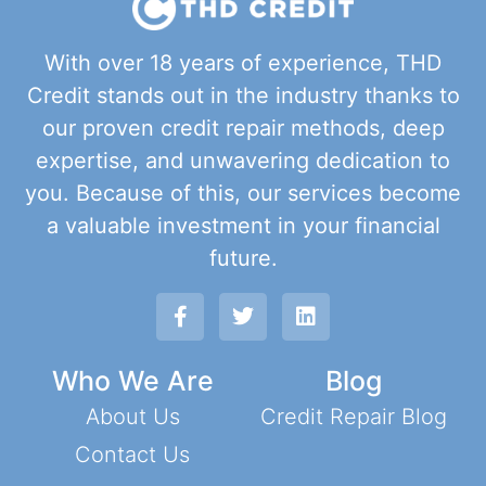
With over 18 years of experience, THD
Credit stands out in the industry thanks to
our proven credit repair methods, deep
expertise, and unwavering dedication to
you. Because of this, our services become
a valuable investment in your financial
future.
Who We Are
Blog
About Us
Credit Repair Blog
Contact Us