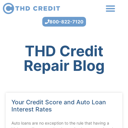
800-822-7120
THD Credit
Repair Blog
Your Credit Score and Auto Loan
Interest Rates
Auto loans are no exception to the rule that having a