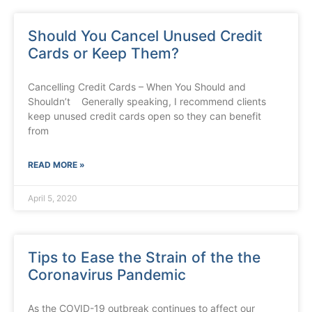
Should You Cancel Unused Credit
Cards or Keep Them?
Cancelling Credit Cards – When You Should and
Shouldn’t Generally speaking, I recommend clients
keep unused credit cards open so they can benefit
from
READ MORE »
April 5, 2020
Tips to Ease the Strain of the the
Coronavirus Pandemic
As the COVID-19 outbreak continues to affect our