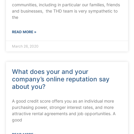
communities, including in particular our families, friends
and businesses, the THD team is very sympathetic to
the
READ MORE »
March 26, 2020
What does your and your
company’s online reputation say
about you?
A good credit score offers you as an individual more
purchasing power, stronger interest rates, and more
attractive rental agreements and job opportunities. A
good