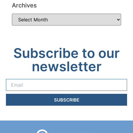
Archives
Subscribe to our
newsletter
SUBSCRIBE