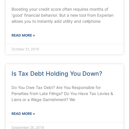
Boosting your credit score often requires months of
‘good’ financial behavior. But a new tool from Experian
allows you to instantly add utility and cellphone
READ MORE »
October 31, 2019
Is Tax Debt Holding You Down?
Do You Owe Tax Debt? Are You Responsible for
Penalties from Late Filings? Do You Have Tax Levies &
Liens or a Wage Garnishment? We
READ MORE »
September 26, 2019