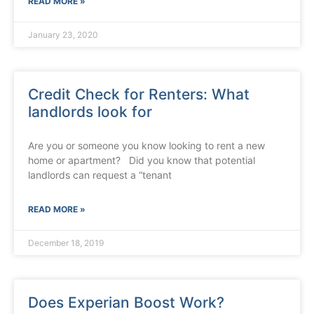
READ MORE »
January 23, 2020
Credit Check for Renters: What
landlords look for
Are you or someone you know looking to rent a new
home or apartment? Did you know that potential
landlords can request a “tenant
READ MORE »
December 18, 2019
Does Experian Boost Work?