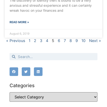
The discovery of identity theft is bound to be a very
anxious and stressful experience and it can certainly
wreak havoc on your finances and
READ MORE »
August 6, 2019
« Previous
1
2
3
4
5
6
7
8
9
10
Next »
Categories