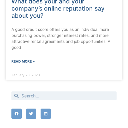
What does your and your
company’s online reputation say
about you?
A good credit score offers you as an individual more
purchasing power, stronger interest rates, and more
attractive rental agreements and job opportunities. A
good
READ MORE »
January 23, 2020