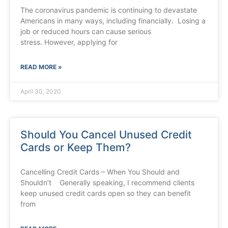
The coronavirus pandemic is continuing to devastate
Americans in many ways, including financially. Losing a
job or reduced hours can cause serious
stress. However, applying for
READ MORE »
April 30, 2020
Should You Cancel Unused Credit
Cards or Keep Them?
Cancelling Credit Cards – When You Should and
Shouldn’t Generally speaking, I recommend clients
keep unused credit cards open so they can benefit
from