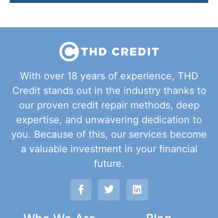
With over 18 years of experience, THD
Credit stands out in the industry thanks to
our proven credit repair methods, deep
expertise, and unwavering dedication to
you. Because of this, our services become
a valuable investment in your financial
future.