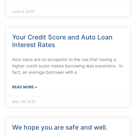
June 5, 2020
Your Credit Score and Auto Loan
Interest Rates
Auto loans are no exception to the rule that having a
higher credit score makes borrowing less expensive. In
fact, an average borrower with a
READ MORE »
May 29, 2020
We hope you are safe and well.