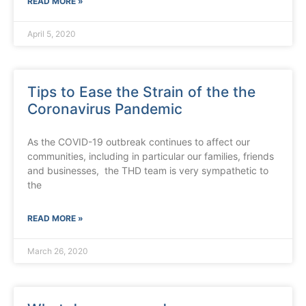
READ MORE »
April 5, 2020
Tips to Ease the Strain of the the
Coronavirus Pandemic
As the COVID-19 outbreak continues to affect our
communities, including in particular our families, friends
and businesses, the THD team is very sympathetic to
the
READ MORE »
March 26, 2020