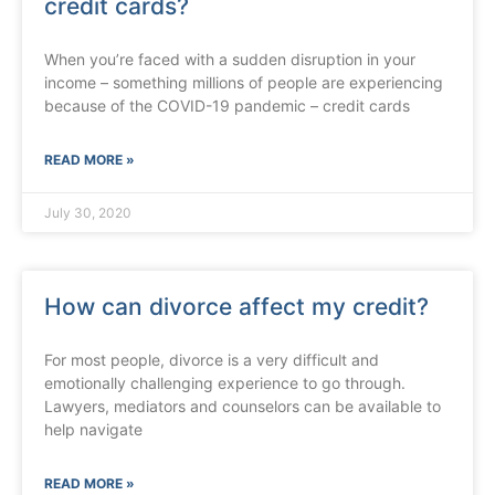
credit cards?
When you’re faced with a sudden disruption in your
income – something millions of people are experiencing
because of the COVID-19 pandemic – credit cards
READ MORE »
July 30, 2020
How can divorce affect my credit?
For most people, divorce is a very difficult and
emotionally challenging experience to go through.
Lawyers, mediators and counselors can be available to
help navigate
READ MORE »