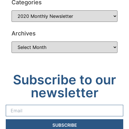
Categories
Archives
Subscribe to our
newsletter
SUBSCRIBE