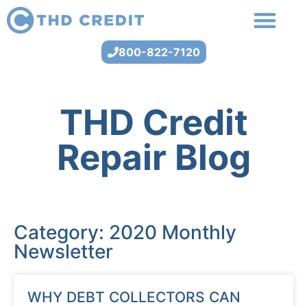
800-822-7120
THD Credit
Repair Blog
Category: 2020 Monthly
Newsletter
WHY DEBT COLLECTORS CAN