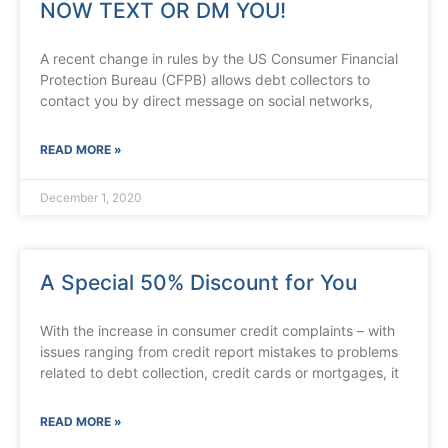
NOW TEXT OR DM YOU!
A recent change in rules by the US Consumer Financial
Protection Bureau (CFPB) allows debt collectors to
contact you by direct message on social networks,
READ MORE »
December 1, 2020
A Special 50% Discount for You
With the increase in consumer credit complaints – with
issues ranging from credit report mistakes to problems
related to debt collection, credit cards or mortgages, it
READ MORE »