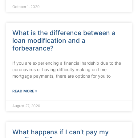
October 1, 2020
What is the difference between a
loan modification and a
forbearance?
If you are experiencing a financial hardship due to the
coronavirus or having difficulty making on time
mortgage payments, there are options for you to
READ MORE »
August 27, 2020
What happens if I can’t pay my