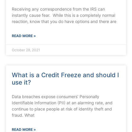
Receiving any correspondence from the IRS can
instantly cause fear. While this is a completely normal
reaction, know that you do have options and there are
READ MORE »
October 28, 2021
What is a Credit Freeze and should I
use it?
Data breaches expose consumers’ Personally
Identifiable Information (PII) at an alarming rate, and
continue to place people at risk of identity theft and
fraud. What
READ MORE »