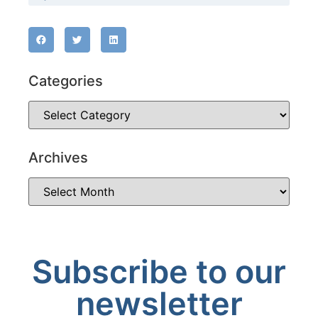
Categories
Archives
Subscribe to our
newsletter