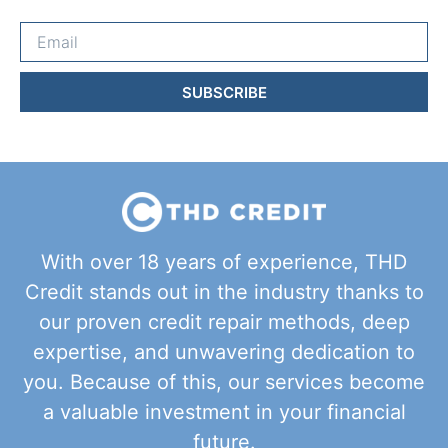
SUBSCRIBE
With over 18 years of experience, THD
Credit stands out in the industry thanks to
our proven credit repair methods, deep
expertise, and unwavering dedication to
you. Because of this, our services become
a valuable investment in your financial
future.