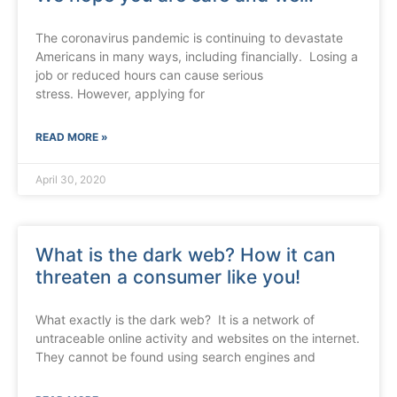
The coronavirus pandemic is continuing to devastate
Americans in many ways, including financially. Losing a
job or reduced hours can cause serious
stress. However, applying for
READ MORE »
April 30, 2020
What is the dark web? How it can
threaten a consumer like you!
What exactly is the dark web? It is a network of
untraceable online activity and websites on the internet.
They cannot be found using search engines and