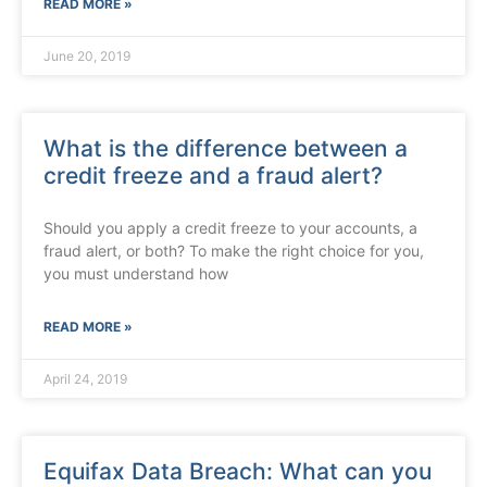
READ MORE »
June 20, 2019
What is the difference between a
credit freeze and a fraud alert?
Should you apply a credit freeze to your accounts, a
fraud alert, or both? To make the right choice for you,
you must understand how
READ MORE »
April 24, 2019
Equifax Data Breach: What can you