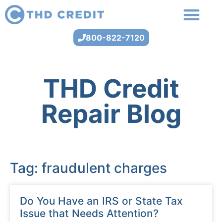
800-822-7120
THD Credit
Repair Blog
Tag: fraudulent charges
Do You Have an IRS or State Tax
Issue that Needs Attention?