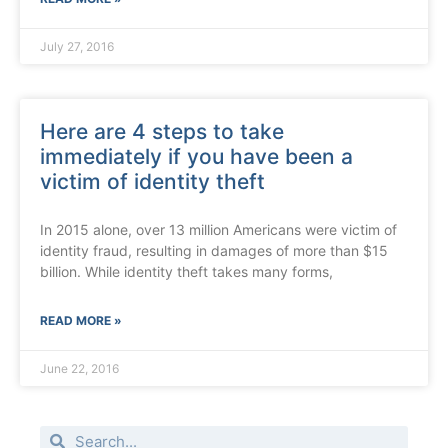
July 27, 2016
Here are 4 steps to take
immediately if you have been a
victim of identity theft
In 2015 alone, over 13 million Americans were victim of
identity fraud, resulting in damages of more than $15
billion. While identity theft takes many forms,
READ MORE »
June 22, 2016