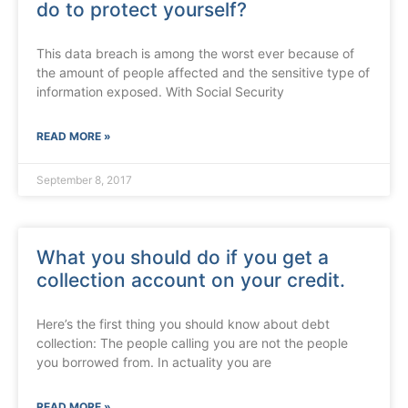
do to protect yourself?
This data breach is among the worst ever because of
the amount of people affected and the sensitive type of
information exposed. With Social Security
READ MORE »
September 8, 2017
What you should do if you get a
collection account on your credit.
Here’s the first thing you should know about debt
collection: The people calling you are not the people
you borrowed from. In actuality you are
READ MORE »