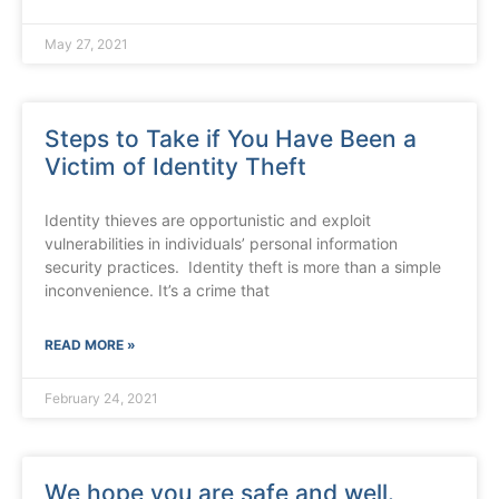
May 27, 2021
Steps to Take if You Have Been a
Victim of Identity Theft
Identity thieves are opportunistic and exploit
vulnerabilities in individuals’ personal information
security practices. Identity theft is more than a simple
inconvenience. It’s a crime that
READ MORE »
February 24, 2021
We hope you are safe and well.