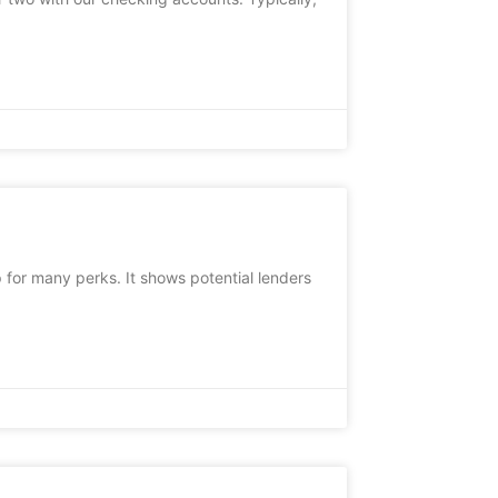
 for many perks. It shows potential lenders