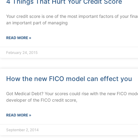
4 Things That Hurt Your Credit Score
Your credit score is one of the most important factors of your finan
an important part of managing
READ MORE »
February 24, 2015
How the new FICO model can effect you
Got Medical Debt? Your scores could rise with the new FICO mode
developer of the FICO credit score,
READ MORE »
September 2, 2014