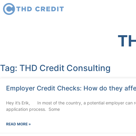
TH
Tag: THD Credit Consulting
Employer Credit Checks: How do they aff
Hey it’s Erik, In most of the country, a potential employer can re
application process. Some
READ MORE »