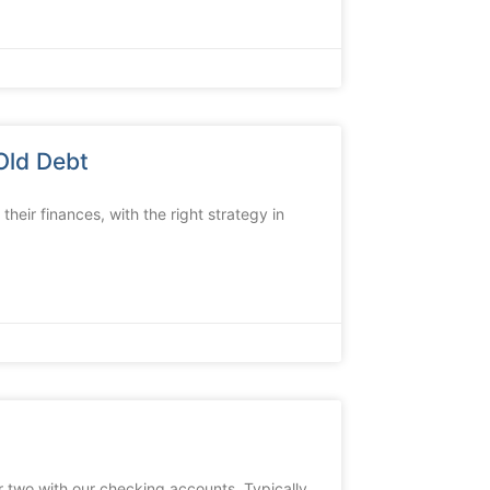
Old Debt
their finances, with the right strategy in
 two with our checking accounts. Typically,