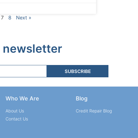
7
8
Next »
 newsletter
SUBSCRIBE
Who We Are
Blog
About Us
Credit Repair Blog
Contact Us