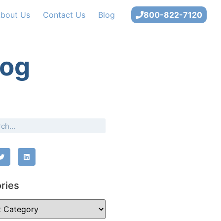
bout Us
Contact Us
Blog
800-822-7120
log
ries