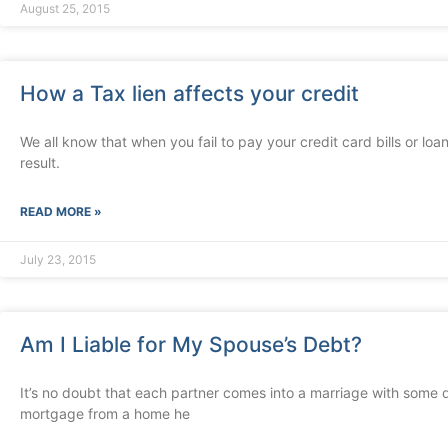
August 25, 2015
How a Tax lien affects your credit
We all know that when you fail to pay your credit card bills or loan
result.
READ MORE »
July 23, 2015
Am I Liable for My Spouse’s Debt?
It’s no doubt that each partner comes into a marriage with some de
mortgage from a home he