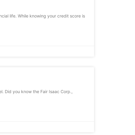
cial life. While knowing your credit score is
l. Did you know the Fair Isaac Corp.,