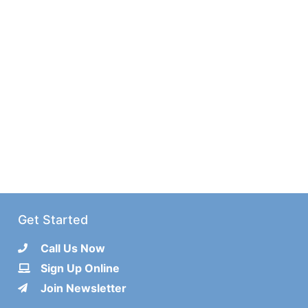
Get Started
Call Us Now
Sign Up Online
Join Newsletter