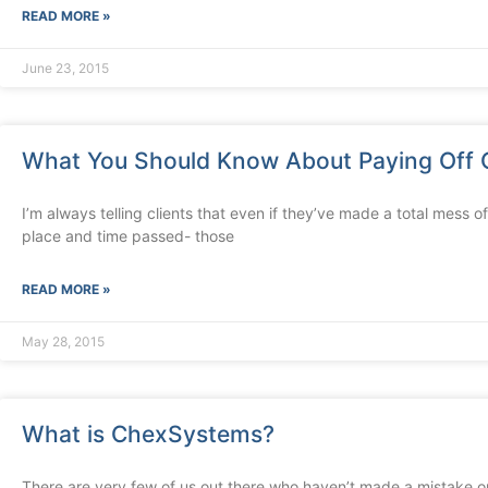
READ MORE »
June 23, 2015
What You Should Know About Paying Off 
I’m always telling clients that even if they’ve made a total mess of 
place and time passed- those
READ MORE »
May 28, 2015
What is ChexSystems?
There are very few of us out there who haven’t made a mistake or