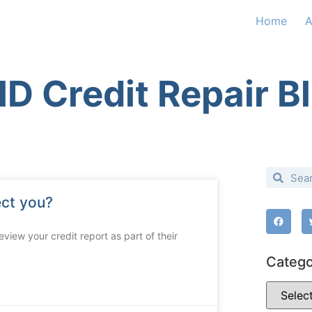
Home
A
D Credit Repair B
ect you?
view your credit report as part of their
Catego