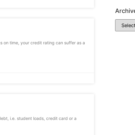
Archiv
s on time, your credit rating can suffer as a
bt, i.e. student loads, credit card or a