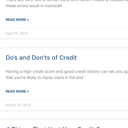
these errors result in overdraft
READ MORE »
April 20, 2015
Do’s and Don’ts of Credit
Having a high credit score and good credit history can set you up
that you’re likely to repay loans in full and
READ MORE »
March 20, 2015