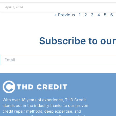
April 7, 2014
« Previous
1
2
3
4
5
6
Subscribe to our
With over 18 years of experience, THD Credit
stands out in the industry thanks to our proven
credit repair methods, deep expertise, and