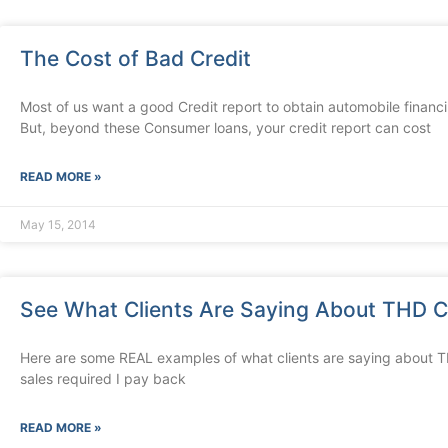
The Cost of Bad Credit
Most of us want a good Credit report to obtain automobile financ
But, beyond these Consumer loans, your credit report can cost
READ MORE »
May 15, 2014
See What Clients Are Saying About THD Cr
Here are some REAL examples of what clients are saying about 
sales required I pay back
READ MORE »