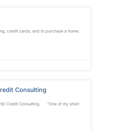
ing, credit cards, and to purchase a home.
edit Consulting
THD Credit Consulting. “One of my short