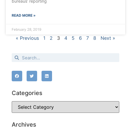
bureaus’ reporting
READ MORE »
February 28, 2019
« Previous
1
2
3
4
5
6
7
8
Next »
Categories
Archives