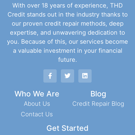
With over 18 years of experience, THD
Credit stands out in the industry thanks to
our proven credit repair methods, deep
expertise, and unwavering dedication to
you. Because of this, our services become
a valuable investment in your financial
future.
Who We Are
Blog
About Us
Credit Repair Blog
Contact Us
Get Started