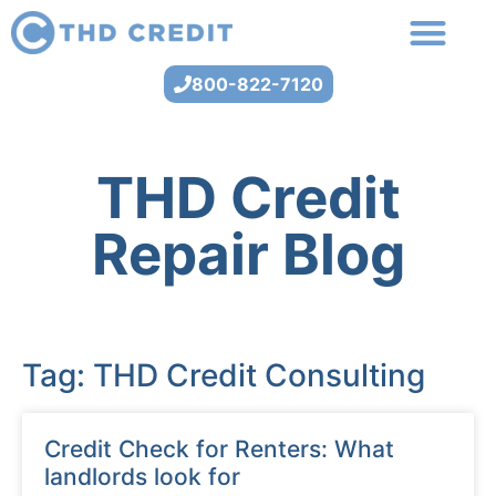
800-822-7120
THD Credit
Repair Blog
Tag: THD Credit Consulting
Credit Check for Renters: What
landlords look for