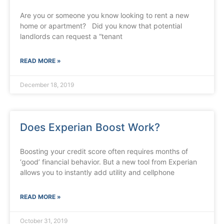
Are you or someone you know looking to rent a new
home or apartment? Did you know that potential
landlords can request a “tenant
READ MORE »
December 18, 2019
Does Experian Boost Work?
Boosting your credit score often requires months of
‘good’ financial behavior. But a new tool from Experian
allows you to instantly add utility and cellphone
READ MORE »
October 31, 2019