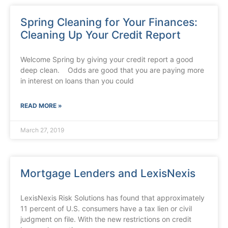
Spring Cleaning for Your Finances:
Cleaning Up Your Credit Report
Welcome Spring by giving your credit report a good
deep clean. Odds are good that you are paying more
in interest on loans than you could
READ MORE »
March 27, 2019
Mortgage Lenders and LexisNexis
LexisNexis Risk Solutions has found that approximately
11 percent of U.S. consumers have a tax lien or civil
judgment on file. With the new restrictions on credit