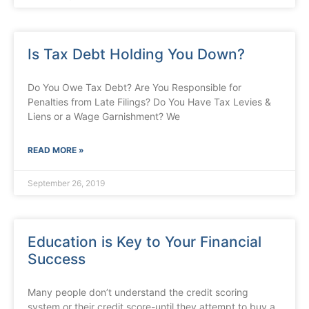
Is Tax Debt Holding You Down?
Do You Owe Tax Debt? Are You Responsible for
Penalties from Late Filings? Do You Have Tax Levies &
Liens or a Wage Garnishment? We
READ MORE »
September 26, 2019
Education is Key to Your Financial
Success
Many people don’t understand the credit scoring
system or their credit score-until they attempt to buy a