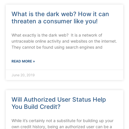
What is the dark web? How it can
threaten a consumer like you!
What exactly is the dark web? It is a network of
untraceable online activity and websites on the internet.
They cannot be found using search engines and
READ MORE »
June 20, 2019
Will Authorized User Status Help
You Build Credit?
While it’s certainly not a substitute for building up your
own credit history, being an authorized user can be a