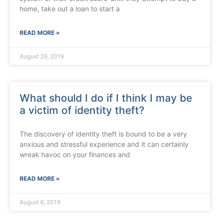
home, take out a loan to start a
READ MORE »
August 29, 2019
What should I do if I think I may be
a victim of identity theft?
The discovery of identity theft is bound to be a very
anxious and stressful experience and it can certainly
wreak havoc on your finances and
READ MORE »
August 6, 2019