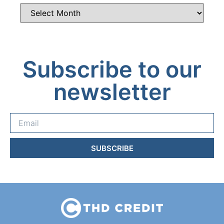
Subscribe to our
newsletter
SUBSCRIBE