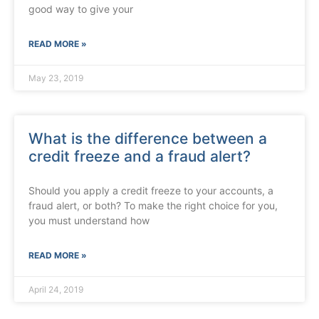
good way to give your
READ MORE »
May 23, 2019
What is the difference between a
credit freeze and a fraud alert?
Should you apply a credit freeze to your accounts, a
fraud alert, or both? To make the right choice for you,
you must understand how
READ MORE »
April 24, 2019