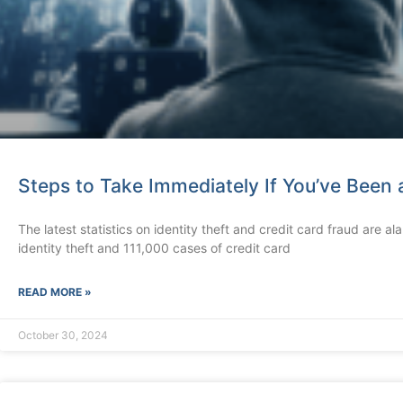
Steps to Take Immediately If You’ve Been a
The latest statistics on identity theft and credit card fraud are 
identity theft and 111,000 cases of credit card
READ MORE »
October 30, 2024