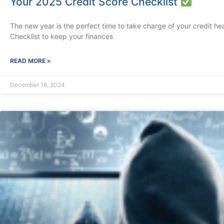
Your 2025 Credit Score Checklist
The new year is the perfect time to take charge of your credit hea
Checklist to keep your finances
READ MORE »
December 18, 2024