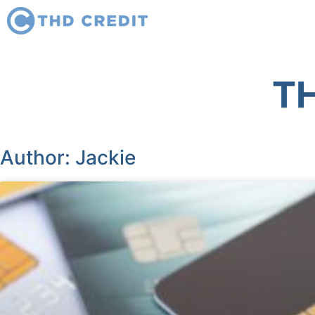
TH
Author:
Jackie