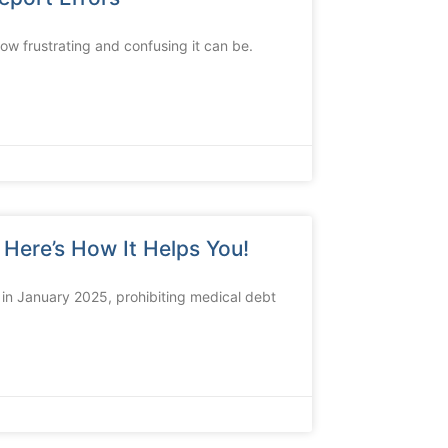
how frustrating and confusing it can be.
Here’s How It Helps You!
 in January 2025, prohibiting medical debt