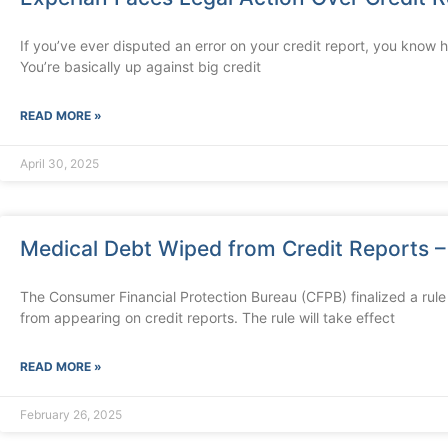
If you’ve ever disputed an error on your credit report, you know 
You’re basically up against big credit
READ MORE »
April 30, 2025
Medical Debt Wiped from Credit Reports – 
The Consumer Financial Protection Bureau (CFPB) finalized a rule
from appearing on credit reports. The rule will take effect
READ MORE »
February 26, 2025