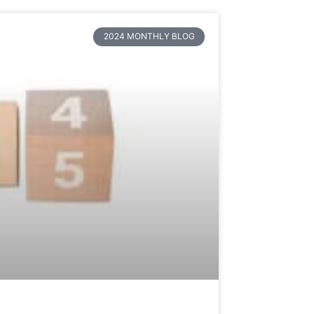
2024 MONTHLY BLOG