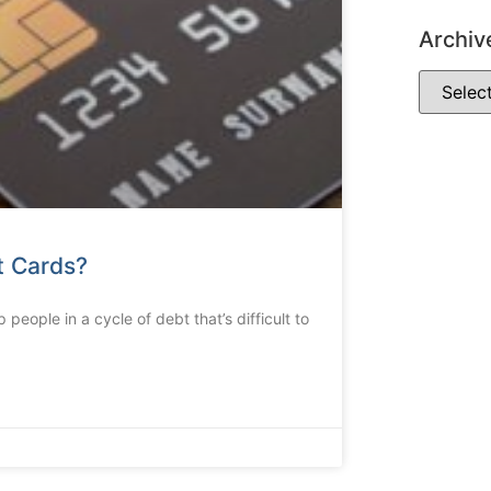
Archiv
t Cards?
people in a cycle of debt that’s difficult to