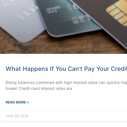
What Happens If You Can’t Pay Your Credi
Rising balances combined with high interest rates can quickly trap 
break! Credit card interest rates are
READ MORE »
June 26, 2025