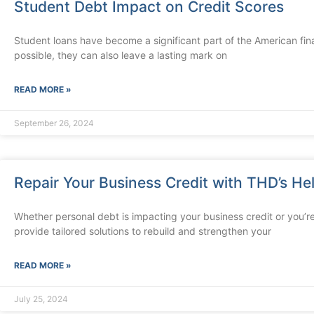
Student Debt Impact on Credit Scores
Student loans have become a significant part of the American fin
possible, they can also leave a lasting mark on
READ MORE »
September 26, 2024
Repair Your Business Credit with THD’s He
Whether personal debt is impacting your business credit or you’re
provide tailored solutions to rebuild and strengthen your
READ MORE »
July 25, 2024