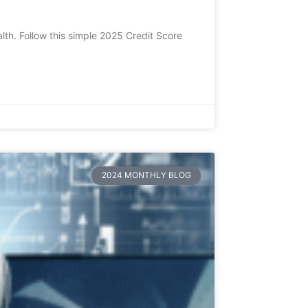
lth. Follow this simple 2025 Credit Score
2024 MONTHLY BLOG