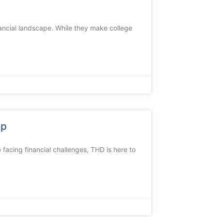
ancial landscape. While they make college
lp
 facing financial challenges, THD is here to