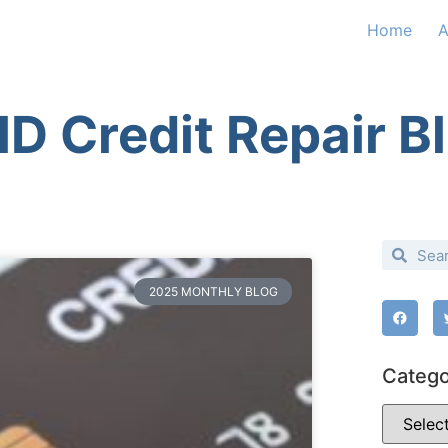
Home
A
D Credit Repair B
2025 MONTHLY BLOG
Catego