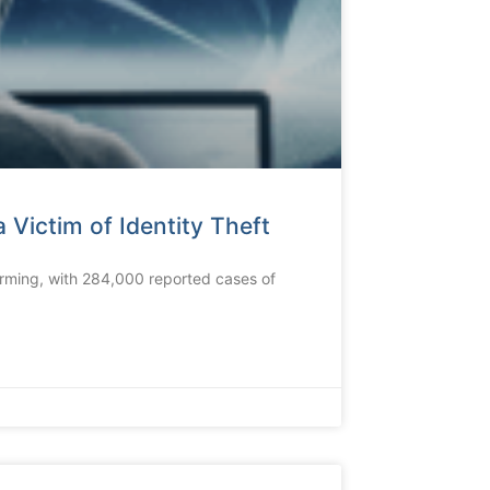
 Victim of Identity Theft
alarming, with 284,000 reported cases of