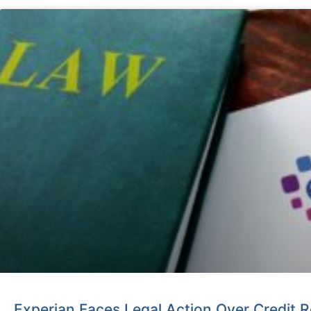
Experian Faces Legal Action Over Credit R