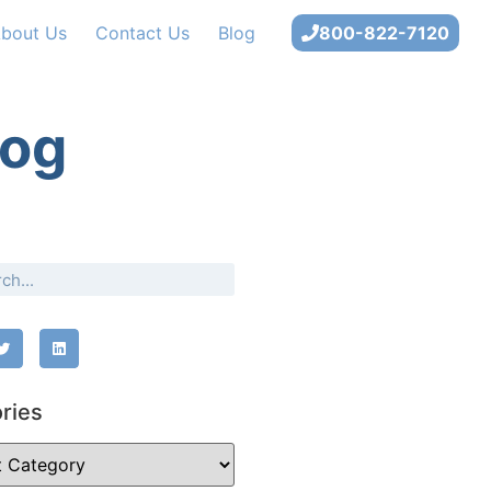
bout Us
Contact Us
Blog
800-822-7120
log
ries