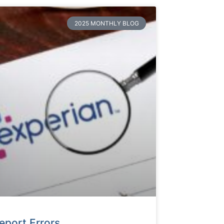
2025 MONTHLY BLOG
eport Errors