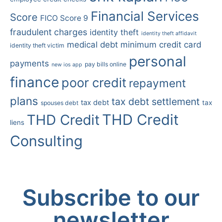
Financial Services
Score
FICO Score 9
fraudulent charges
identity theft
identity theft affidavit
medical debt
minimum credit card
identity theft victim
personal
payments
pay bills online
new ios app
finance
poor credit
repayment
plans
tax debt settlement
tax debt
tax
spouses debt
THD Credit
THD Credit
liens
Consulting
Subscribe to our
newsletter