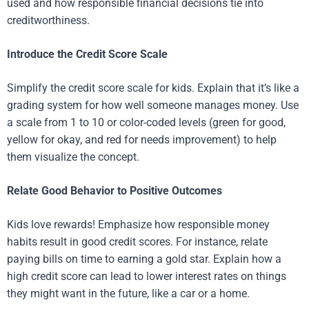
used and how responsible financial decisions tie into
creditworthiness.
Introduce the Credit Score Scale
Simplify the credit score scale for kids. Explain that it’s like a
grading system for how well someone manages money. Use
a scale from 1 to 10 or color-coded levels (green for good,
yellow for okay, and red for needs improvement) to help
them visualize the concept.
Relate Good Behavior to Positive Outcomes
Kids love rewards! Emphasize how responsible money
habits result in good credit scores. For instance, relate
paying bills on time to earning a gold star. Explain how a
high credit score can lead to lower interest rates on things
they might want in the future, like a car or a home.