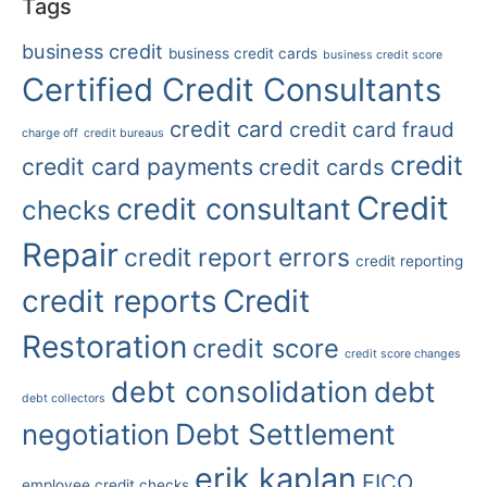
Tags
business credit
business credit cards
business credit score
Certified Credit Consultants
credit card
credit card fraud
charge off
credit bureaus
credit
credit card payments
credit cards
Credit
credit consultant
checks
Repair
credit report errors
credit reporting
credit reports
Credit
Restoration
credit score
credit score changes
debt consolidation
debt
debt collectors
Debt Settlement
negotiation
erik kaplan
FICO
employee credit checks