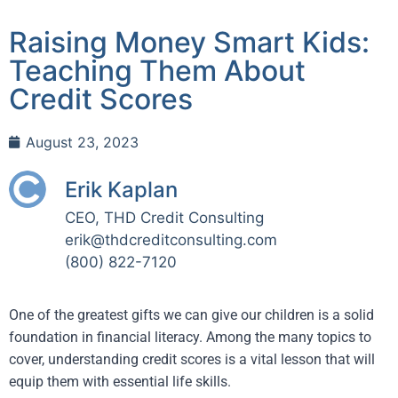
Raising Money Smart Kids:
Teaching Them About
Credit Scores
August 23, 2023
Erik Kaplan
CEO, THD Credit Consulting
erik@thdcreditconsulting.com
(800) 822-7120
One of the greatest gifts we can give our children is a solid
foundation in financial literacy. Among the many topics to
cover, understanding credit scores is a vital lesson that will
equip them with essential life skills.