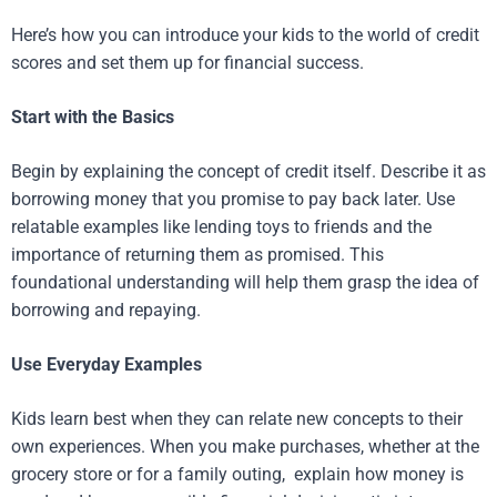
Here’s how you can introduce your kids to the world of credit
scores and set them up for financial success.
Start with the Basics
Begin by explaining the concept of credit itself. Describe it as
borrowing money that you promise to pay back later. Use
relatable examples like lending toys to friends and the
importance of returning them as promised. This
foundational understanding will help them grasp the idea of
borrowing and repaying.
Use Everyday Examples
Kids learn best when they can relate new concepts to their
own experiences. When you make purchases, whether at the
grocery store or for a family outing, explain how money is