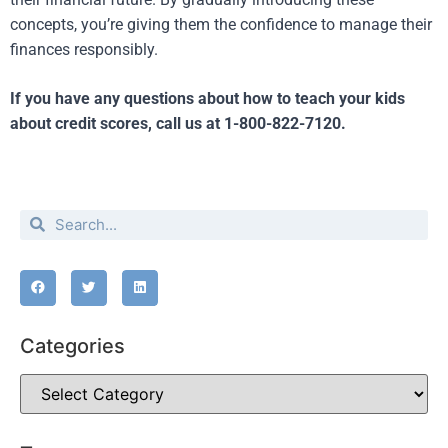
concepts, you’re giving them the confidence to manage their
finances responsibly.
If you have any questions about how to teach your kids
about credit scores, call us at 1-800-822-7120.
Categories