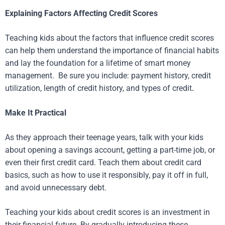
Explaining Factors Affecting Credit Scores
Teaching kids about the factors that influence credit scores
can help them understand the importance of financial habits
and lay the foundation for a lifetime of smart money
management. Be sure you include: payment history, credit
utilization, length of credit history, and types of credit
.
Make It Practical
As they approach their teenage years, talk with your kids
about opening a savings account, getting a part-time job, or
even their first credit card. Teach them about credit card
basics, such as how to use it responsibly, pay it off in full,
and avoid unnecessary debt.
Teaching your kids about credit scores is an investment in
their financial future. By gradually introducing these