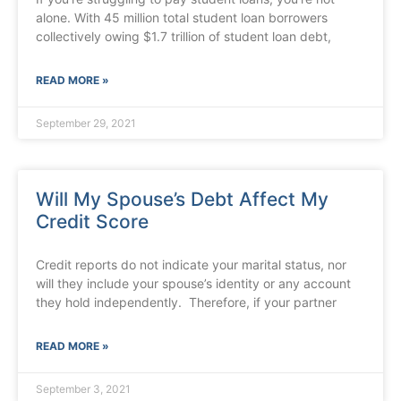
alone. With 45 million total student loan borrowers
collectively owing $1.7 trillion of student loan debt,
READ MORE »
September 29, 2021
Will My Spouse’s Debt Affect My
Credit Score
Credit reports do not indicate your marital status, nor
will they include your spouse’s identity or any account
they hold independently. Therefore, if your partner
READ MORE »
September 3, 2021