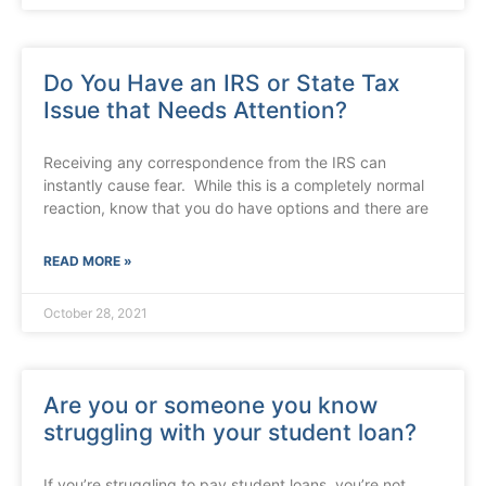
Do You Have an IRS or State Tax
Issue that Needs Attention?
Receiving any correspondence from the IRS can
instantly cause fear. While this is a completely normal
reaction, know that you do have options and there are
READ MORE »
October 28, 2021
Are you or someone you know
struggling with your student loan?
If you’re struggling to pay student loans, you’re not