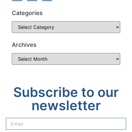
Categories
Archives
Subscribe to our
newsletter