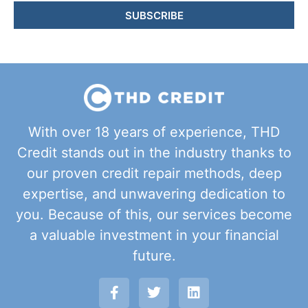
SUBSCRIBE
With over 18 years of experience, THD
Credit stands out in the industry thanks to
our proven credit repair methods, deep
expertise, and unwavering dedication to
you. Because of this, our services become
a valuable investment in your financial
future.