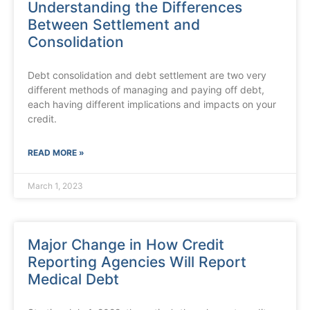
Understanding the Differences
Between Settlement and
Consolidation
Debt consolidation and debt settlement are two very
different methods of managing and paying off debt,
each having different implications and impacts on your
credit.
READ MORE »
March 1, 2023
Major Change in How Credit
Reporting Agencies Will Report
Medical Debt