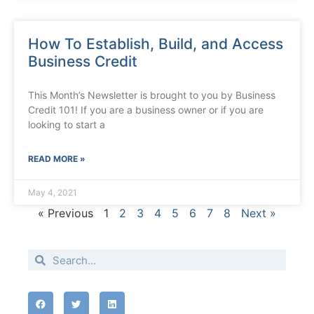
How To Establish, Build, and Access
Business Credit
This Month’s Newsletter is brought to you by Business
Credit 101! If you are a business owner or if you are
looking to start a
READ MORE »
May 4, 2021
« Previous
1
2
3
4
5
6
7
8
Next »