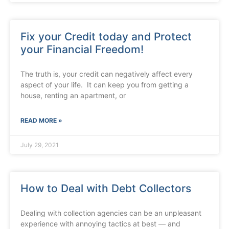
Fix your Credit today and Protect
your Financial Freedom!
The truth is, your credit can negatively affect every
aspect of your life. It can keep you from getting a
house, renting an apartment, or
READ MORE »
July 29, 2021
How to Deal with Debt Collectors
Dealing with collection agencies can be an unpleasant
experience with annoying tactics at best — and