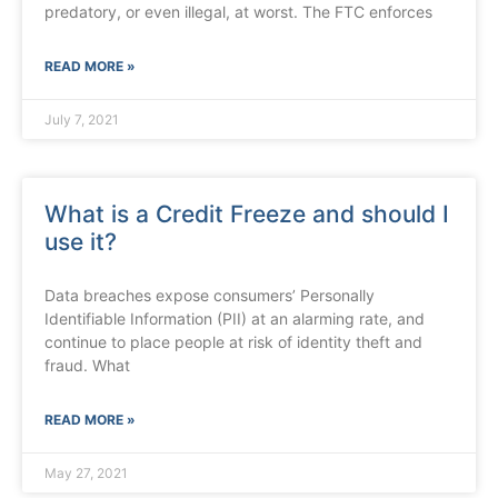
predatory, or even illegal, at worst. The FTC enforces
READ MORE »
July 7, 2021
What is a Credit Freeze and should I
use it?
Data breaches expose consumers’ Personally
Identifiable Information (PII) at an alarming rate, and
continue to place people at risk of identity theft and
fraud. What
READ MORE »
May 27, 2021