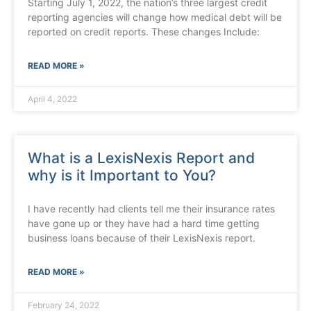
Starting July 1, 2022, the nation’s three largest credit
reporting agencies will change how medical debt will be
reported on credit reports. These changes Include:
READ MORE »
April 4, 2022
What is a LexisNexis Report and
why is it Important to You?
I have recently had clients tell me their insurance rates
have gone up or they have had a hard time getting
business loans because of their LexisNexis report.
READ MORE »
February 24, 2022