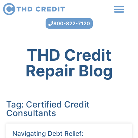
800-822-7120
THD Credit
Repair Blog
Tag: Certified Credit
Consultants
Navigating Debt Relief: