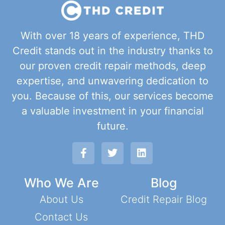
With over 18 years of experience, THD
Credit stands out in the industry thanks to
our proven credit repair methods, deep
expertise, and unwavering dedication to
you. Because of this, our services become
a valuable investment in your financial
future.
Who We Are
Blog
About Us
Credit Repair Blog
Contact Us