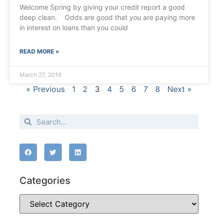
Welcome Spring by giving your credit report a good
deep clean. Odds are good that you are paying more
in interest on loans than you could
READ MORE »
March 27, 2019
« Previous
1
2
3
4
5
6
7
8
Next »
Categories