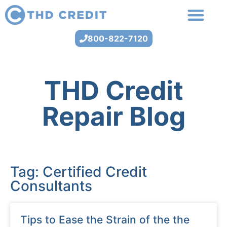
800-822-7120
THD Credit
Repair Blog
Tag: Certified Credit
Consultants
Tips to Ease the Strain of the the