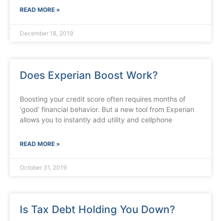
READ MORE »
December 18, 2019
Does Experian Boost Work?
Boosting your credit score often requires months of
‘good’ financial behavior. But a new tool from Experian
allows you to instantly add utility and cellphone
READ MORE »
October 31, 2019
Is Tax Debt Holding You Down?