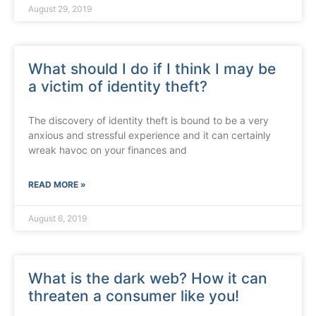
August 29, 2019
What should I do if I think I may be
a victim of identity theft?
The discovery of identity theft is bound to be a very
anxious and stressful experience and it can certainly
wreak havoc on your finances and
READ MORE »
August 6, 2019
What is the dark web? How it can
threaten a consumer like you!