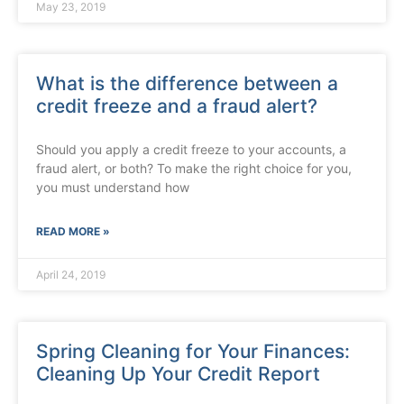
May 23, 2019
What is the difference between a
credit freeze and a fraud alert?
Should you apply a credit freeze to your accounts, a
fraud alert, or both? To make the right choice for you,
you must understand how
READ MORE »
April 24, 2019
Spring Cleaning for Your Finances:
Cleaning Up Your Credit Report