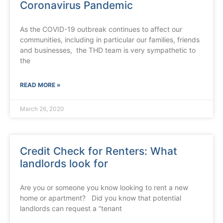
Coronavirus Pandemic
As the COVID-19 outbreak continues to affect our
communities, including in particular our families, friends
and businesses, the THD team is very sympathetic to
the
READ MORE »
March 26, 2020
Credit Check for Renters: What
landlords look for
Are you or someone you know looking to rent a new
home or apartment? Did you know that potential
landlords can request a “tenant