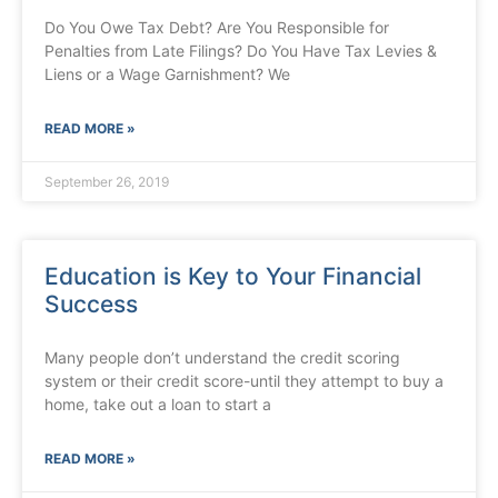
Do You Owe Tax Debt? Are You Responsible for
Penalties from Late Filings? Do You Have Tax Levies &
Liens or a Wage Garnishment? We
READ MORE »
September 26, 2019
Education is Key to Your Financial
Success
Many people don’t understand the credit scoring
system or their credit score-until they attempt to buy a
home, take out a loan to start a
READ MORE »