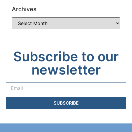
Archives
Subscribe to our
newsletter
SUBSCRIBE