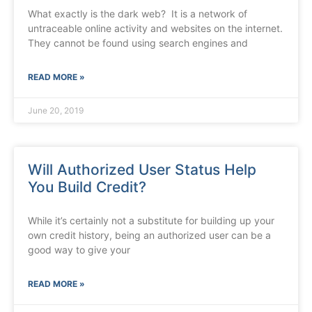
What exactly is the dark web? It is a network of
untraceable online activity and websites on the internet.
They cannot be found using search engines and
READ MORE »
June 20, 2019
Will Authorized User Status Help
You Build Credit?
While it’s certainly not a substitute for building up your
own credit history, being an authorized user can be a
good way to give your
READ MORE »