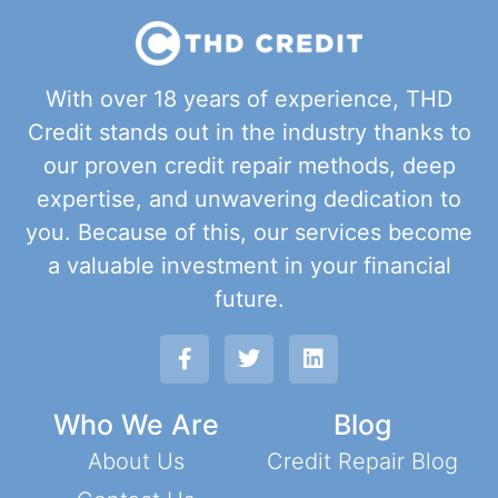
With over 18 years of experience, THD
Credit stands out in the industry thanks to
our proven credit repair methods, deep
expertise, and unwavering dedication to
you. Because of this, our services become
a valuable investment in your financial
future.
Who We Are
Blog
About Us
Credit Repair Blog