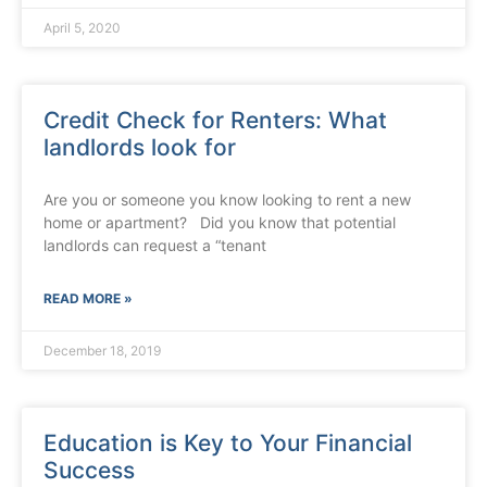
April 5, 2020
Credit Check for Renters: What
landlords look for
Are you or someone you know looking to rent a new
home or apartment? Did you know that potential
landlords can request a “tenant
READ MORE »
December 18, 2019
Education is Key to Your Financial
Success