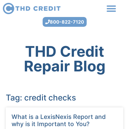
800-822-7120
THD Credit
Repair Blog
Tag: credit checks
What is a LexisNexis Report and
why is it Important to You?