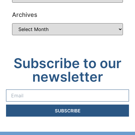
Archives
Subscribe to our
newsletter
SUBSCRIBE