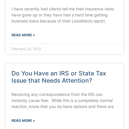
I have recently had clients tell me their insurance rates
have gone up or they have had a hard time getting
business loans because of their LexisNexis report.
READ MORE »
February 24, 2022
Do You Have an IRS or State Tax
Issue that Needs Attention?
Receiving any correspondence from the IRS can
instantly cause fear. While this is a completely normal
reaction, know that you do have options and there are
READ MORE »