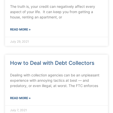
The truth is, your credit can negatively affect every
aspect of your life. It can keep you from getting a
house, renting an apartment, or
READ MORE »
July 29, 2021
How to Deal with Debt Collectors
Dealing with collection agencies can be an unpleasant
experience with annoying tactics at best — and
predatory, or even illegal, at worst. The FTC enforces
READ MORE »
July 7, 2021