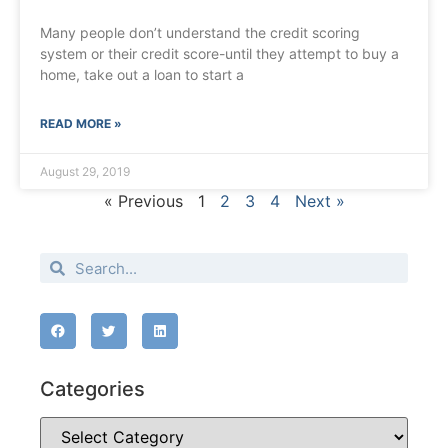
Many people don’t understand the credit scoring
system or their credit score-until they attempt to buy a
home, take out a loan to start a
READ MORE »
August 29, 2019
« Previous
1
2
3
4
Next »
Categories