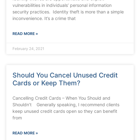
vulnerabilities in individuals’ personal information
security practices. Identity theft is more than a simple
inconvenience. It’s a crime that
READ MORE »
February 24, 2021
Should You Cancel Unused Credit
Cards or Keep Them?
Cancelling Credit Cards – When You Should and
Shouldn’t Generally speaking, I recommend clients
keep unused credit cards open so they can benefit
from
READ MORE »