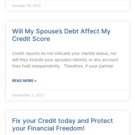
October 28, 2021
Will My Spouse’s Debt Affect My
Credit Score
Credit reports do not indicate your marital status, nor
will they include your spouse’s identity or any account
they hold independently. Therefore, if your partner
READ MORE »
September 3, 2021
Fix your Credit today and Protect
your Financial Freedom!