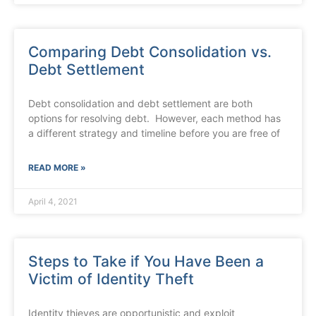
Comparing Debt Consolidation vs.
Debt Settlement
Debt consolidation and debt settlement are both
options for resolving debt. However, each method has
a different strategy and timeline before you are free of
READ MORE »
April 4, 2021
Steps to Take if You Have Been a
Victim of Identity Theft
Identity thieves are opportunistic and exploit