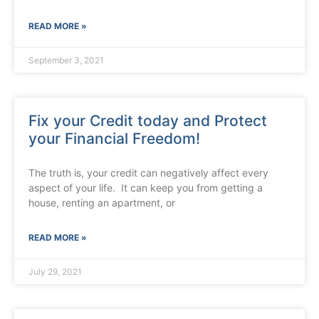
READ MORE »
September 3, 2021
Fix your Credit today and Protect
your Financial Freedom!
The truth is, your credit can negatively affect every
aspect of your life. It can keep you from getting a
house, renting an apartment, or
READ MORE »
July 29, 2021