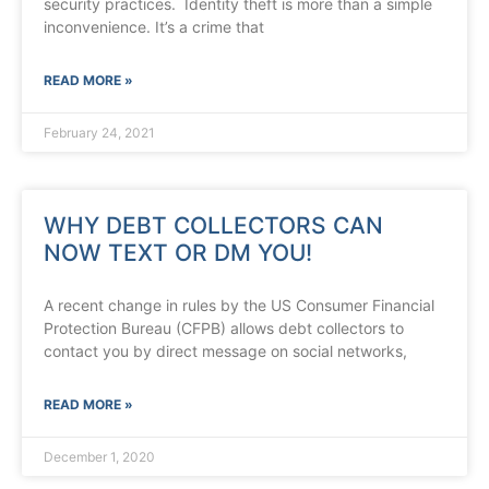
security practices. Identity theft is more than a simple
inconvenience. It’s a crime that
READ MORE »
February 24, 2021
WHY DEBT COLLECTORS CAN
NOW TEXT OR DM YOU!
A recent change in rules by the US Consumer Financial
Protection Bureau (CFPB) allows debt collectors to
contact you by direct message on social networks,
READ MORE »
December 1, 2020