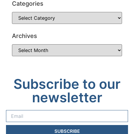
Categories
Archives
Subscribe to our
newsletter
SUBSCRIBE