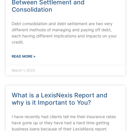
Between Settlement and
Consolidation
Debt consolidation and debt settlement are two very
different methods of managing and paying off debt,
each having different implications and impacts on your
credit.
READ MORE »
March 1, 2023
What is a LexisNexis Report and
why is it Important to You?
I have recently had clients tell me their insurance rates
have gone up or they have had a hard time getting
business loans because of their LexisNexis report.