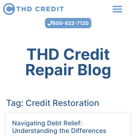
800-822-7120
THD Credit
Repair Blog
Tag: Credit Restoration
Navigating Debt Relief:
Understanding the Differences