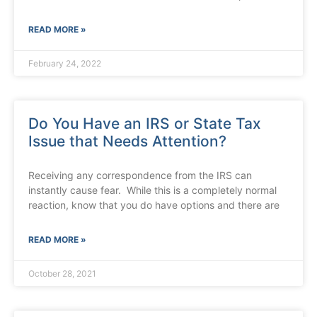
READ MORE »
February 24, 2022
Do You Have an IRS or State Tax
Issue that Needs Attention?
Receiving any correspondence from the IRS can
instantly cause fear. While this is a completely normal
reaction, know that you do have options and there are
READ MORE »
October 28, 2021