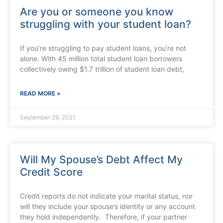
Are you or someone you know
struggling with your student loan?
If you’re struggling to pay student loans, you’re not
alone. With 45 million total student loan borrowers
collectively owing $1.7 trillion of student loan debt,
READ MORE »
September 29, 2021
Will My Spouse’s Debt Affect My
Credit Score
Credit reports do not indicate your marital status, nor
will they include your spouse’s identity or any account
they hold independently. Therefore, if your partner