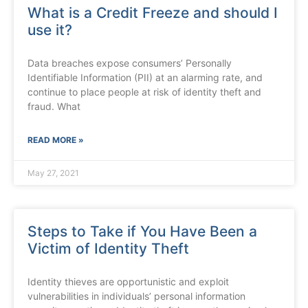
What is a Credit Freeze and should I
use it?
Data breaches expose consumers’ Personally
Identifiable Information (PII) at an alarming rate, and
continue to place people at risk of identity theft and
fraud. What
READ MORE »
May 27, 2021
Steps to Take if You Have Been a
Victim of Identity Theft
Identity thieves are opportunistic and exploit
vulnerabilities in individuals’ personal information