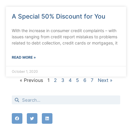
A Special 50% Discount for You
With the increase in consumer credit complaints – with
issues ranging from credit report mistakes to problems
related to debt collection, credit cards or mortgages, it
READ MORE »
October 1, 2020
« Previous
1
2
3
4
5
6
7
Next »