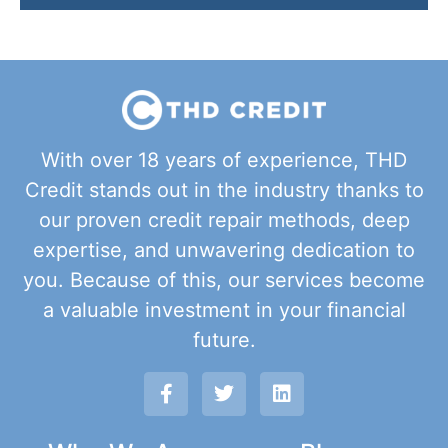
With over 18 years of experience, THD
Credit stands out in the industry thanks to
our proven credit repair methods, deep
expertise, and unwavering dedication to
you. Because of this, our services become
a valuable investment in your financial
future.