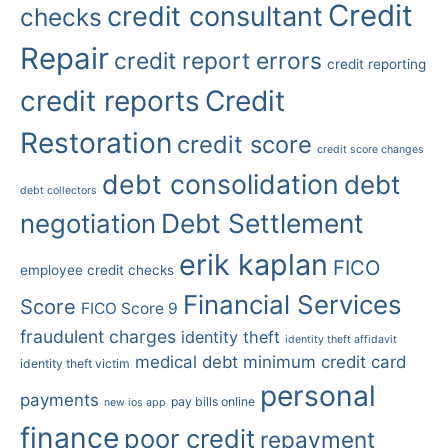
Credit
credit consultant
checks
Repair
credit report errors
credit reporting
credit reports
Credit
Restoration
credit score
credit score changes
debt consolidation
debt
debt collectors
Debt Settlement
negotiation
erik kaplan
FICO
employee credit checks
Financial Services
Score
FICO Score 9
fraudulent charges
identity theft
identity theft affidavit
medical debt
minimum credit card
identity theft victim
personal
payments
pay bills online
new ios app
finance
poor credit
repayment