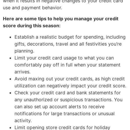
when it results in negative changes to your credit card
use and payment behavior.
Here are some tips to help you manage your credit
score during this season:
Establish a realistic budget for spending, including
gifts, decorations, travel and all festivities you’re
planning.
Limit your credit card usage to what you can
comfortably pay off in full when your statement
arrives.
Avoid maxing out your credit cards, as high credit
utilization can negatively impact your credit score.
Check your credit card and bank statements for
any unauthorized or suspicious transactions. You
can also set up account alerts to receive
notifications for large transactions or unusual
activity.
Limit opening store credit cards for holiday