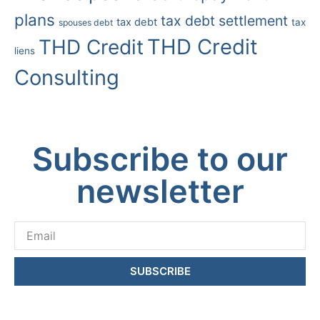
plans
tax debt settlement
tax debt
tax
spouses debt
THD Credit
THD Credit
liens
Consulting
Subscribe to our
newsletter
SUBSCRIBE