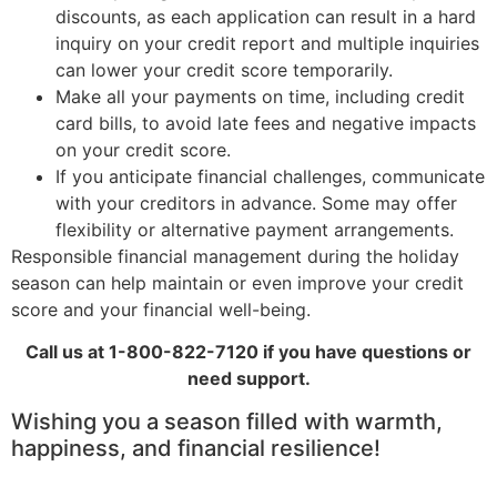
discounts, as each application can result in a hard
inquiry on your credit report and multiple inquiries
can lower your credit score temporarily.
Make all your payments on time, including credit
card bills, to avoid late fees and negative impacts
on your credit score.
If you anticipate financial challenges, communicate
with your creditors in advance. Some may offer
flexibility or alternative payment arrangements.
Responsible financial management during the holiday
season can help maintain or even improve your credit
score and your financial well-being.
Call us at 1-800-822-7120 if you have questions or
need support.
Wishing you a season filled with warmth,
happiness, and financial resilience!