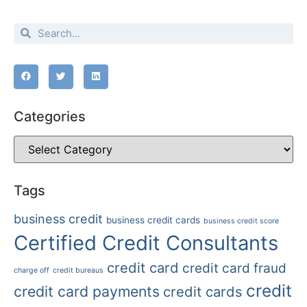
Categories
Tags
business credit
business credit cards
business credit score
Certified Credit Consultants
credit card
credit card fraud
charge off
credit bureaus
credit
credit card payments
credit cards