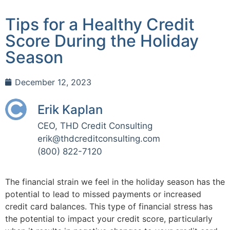
Tips for a Healthy Credit
Score During the Holiday
Season
December 12, 2023
Erik Kaplan
CEO, THD Credit Consulting
erik@thdcreditconsulting.com
(800) 822-7120
The financial strain we feel in the holiday season has the
potential to lead to missed payments or increased
credit card balances. This type of financial stress has
the potential to impact your credit score, particularly