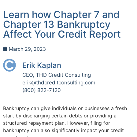
Learn how Chapter 7 and
Chapter 13 Bankruptcy
Affect Your Credit Report
March 29, 2023
Erik Kaplan
CEO, THD Credit Consulting
erik@thdcreditconsulting.com
(800) 822-7120
Bankruptcy can give individuals or businesses a fresh
start by discharging certain debts or providing a
structured repayment plan. However, filing for
bankruptcy can also significantly impact your credit