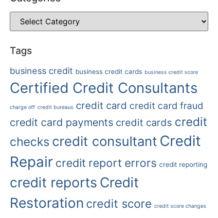
Tags
business credit
business credit cards
business credit score
Certified Credit Consultants
credit card
credit card fraud
charge off
credit bureaus
credit
credit card payments
credit cards
Credit
credit consultant
checks
Repair
credit report errors
credit reporting
credit reports
Credit
Restoration
credit score
credit score changes