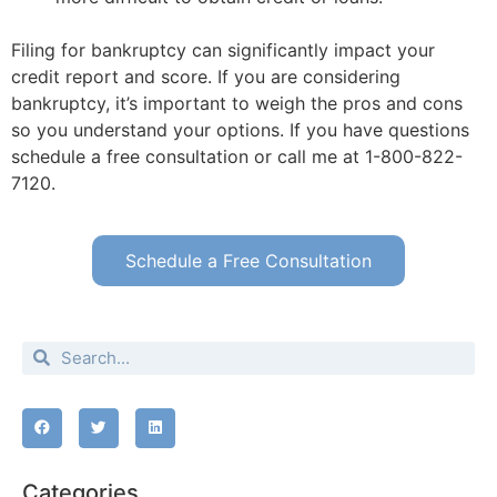
Filing for bankruptcy can significantly impact your
credit report and score. If you are considering
bankruptcy, it’s important to weigh the pros and cons
so you understand your options. If you have questions
schedule a free consultation or call me at 1-800-822-
7120.
Schedule a Free Consultation
Categories