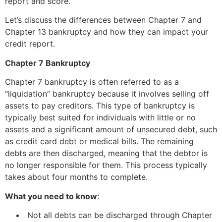
report and score.
Let’s discuss the differences between Chapter 7 and
Chapter 13 bankruptcy and how they can impact your
credit report.
Chapter 7 Bankruptcy
Chapter 7 bankruptcy is often referred to as a
“liquidation” bankruptcy because it involves selling off
assets to pay creditors. This type of bankruptcy is
typically best suited for individuals with little or no
assets and a significant amount of unsecured debt, such
as credit card debt or medical bills. The remaining
debts are then discharged, meaning that the debtor is
no longer responsible for them. This process typically
takes about four months to complete.
What you need to know
:
Not all debts can be discharged through Chapter