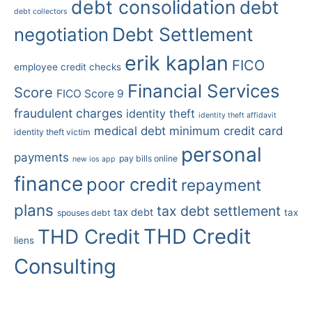
debt consolidation
debt
debt collectors
Debt Settlement
negotiation
erik kaplan
FICO
employee credit checks
Financial Services
Score
FICO Score 9
fraudulent charges
identity theft
identity theft affidavit
medical debt
minimum credit card
identity theft victim
personal
payments
pay bills online
new ios app
finance
poor credit
repayment
plans
tax debt settlement
tax debt
tax
spouses debt
THD Credit
THD Credit
liens
Consulting