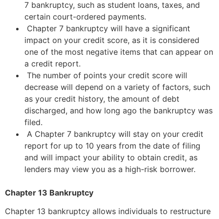
7 bankruptcy, such as student loans, taxes, and
certain court-ordered payments.
Chapter 7 bankruptcy will have a significant
impact on your credit score, as it is considered
one of the most negative items that can appear on
a credit report.
The number of points your credit score will
decrease will depend on a variety of factors, such
as your credit history, the amount of debt
discharged, and how long ago the bankruptcy was
filed.
A Chapter 7 bankruptcy will stay on your credit
report for up to 10 years from the date of filing
and will impact your ability to obtain credit, as
lenders may view you as a high-risk borrower.
Chapter 13 Bankruptcy
Chapter 13 bankruptcy allows individuals to restructure