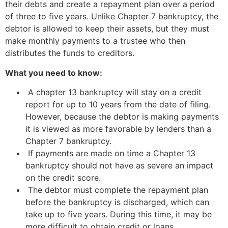
their debts and create a repayment plan over a period
of three to five years. Unlike Chapter 7 bankruptcy, the
debtor is allowed to keep their assets, but they must
make monthly payments to a trustee who then
distributes the funds to creditors.
What you need to know:
A chapter 13 bankruptcy will stay on a credit
report for up to 10 years from the date of filing.
However, because the debtor is making payments
it is viewed as more favorable by lenders than a
Chapter 7 bankruptcy.
If payments are made on time a Chapter 13
bankruptcy should not have as severe an impact
on the credit score.
The debtor must complete the repayment plan
before the bankruptcy is discharged, which can
take up to five years. During this time, it may be
more difficult to obtain credit or loans.